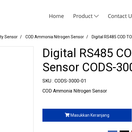
Home
Product
Contact 
ity Sensor
COD Ammonia Nitrogen Sensor
Digital RS485 COD T
Digital RS485 C
Sensor CODS-30
SKU : CODS-3000-01
COD Ammonia Nitrogen Sensor
Masukkan Keranjang