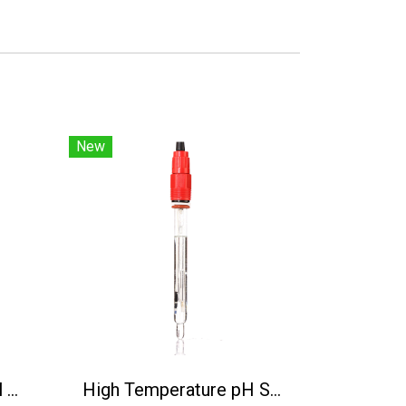
New
BH-485-NO3-N Digital Nitrate Nitrogen Sensor
High Temperature pH Sensor(130℃) PH5806/5M