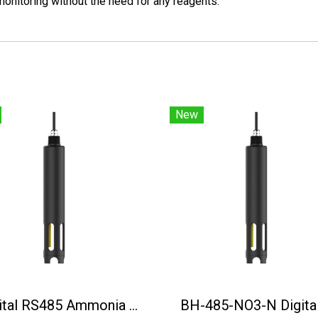
onitoring without the need for any reagents.
New
Digital RS485 Ammonia Nitrogen Sensor BH-485-NH