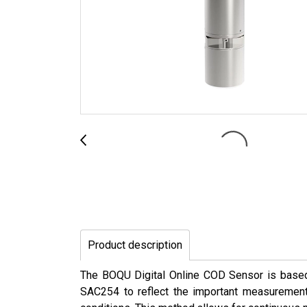
Product description
The BOQU Digital Online COD Sensor is based o
SAC254 to reflect the important measurement 