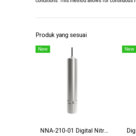
conditions. This method allows for continuous m
Produk yang sesuai
New
New
NNA-210-01 Digital Nitrate Nitrogen Sensor