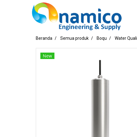
Beranda
Semua produk
Boqu
Water Qual
New