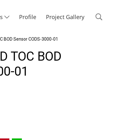
Us
Profile
Project Gallery
OC BOD Sensor CODS-3000-01
OD TOC BOD
00-01