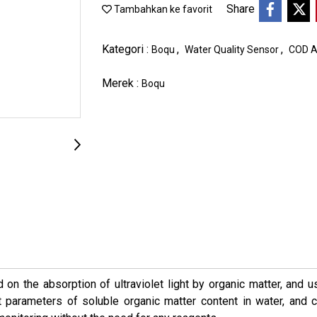
Share
Tambahkan ke favorit
Kategori :
,
,
Boqu
Water Quality Sensor
COD A
Merek :
Boqu
n the absorption of ultraviolet light by organic matter, and u
parameters of soluble organic matter content in water, and 