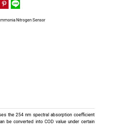
mmonia Nitrogen Sensor
ses the 254 nm spectral absorption coefficient
can be converted into COD value under certain