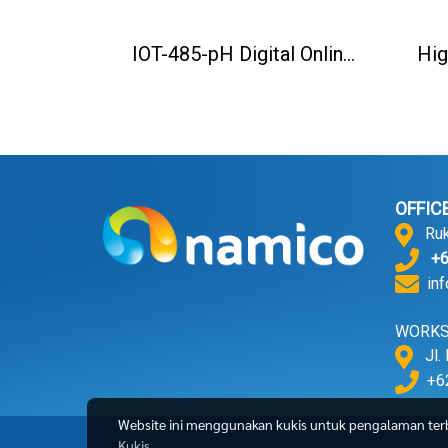
IOT-485-pH Digital Online pH Sensor
OFFIC
Ruko 
+62
in
WORK
Jl. 
+62
Website ini menggunakan kukis untuk pengalaman terba
Kukis