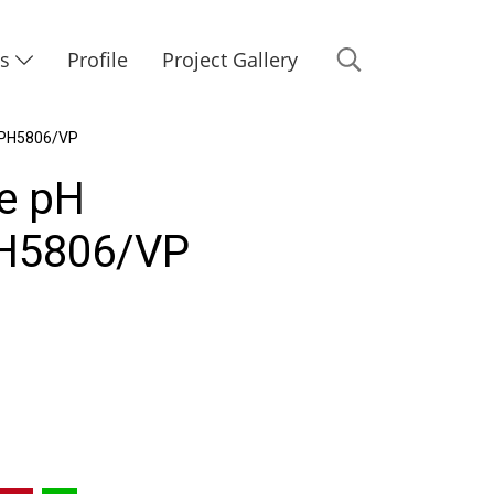
Us
Profile
Project Gallery
 PH5806/VP
e pH
H5806/VP