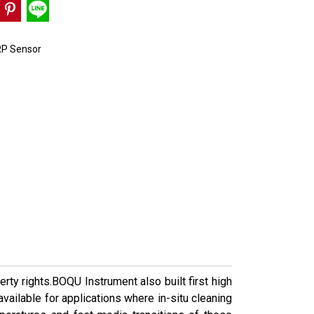
P Sensor
ty rights.BOQU Instrument also built first high
vailable for applications where in-situ cleaning