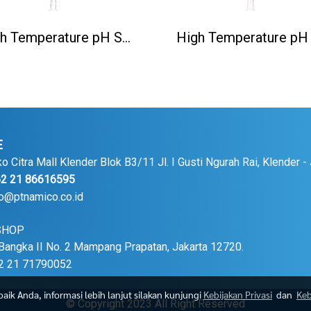
High Temperature pH Sensor(130℃) PH5806/5M
E
Citra Mall Klender Blok B3/11 Jl. I Gusti Ngurah Rai, Klender -
 21 86616595
fo@ptnamico.co.id
SHOP
Bangka II No. 2 Mampang Prapatan, Jakarta 12720.
 21 71790052
ik Anda, informasi lebih lanjut silakan kunjungi
Kebijakan Privasi
dan
Keb
© Copyright 2023 All Right Reserved