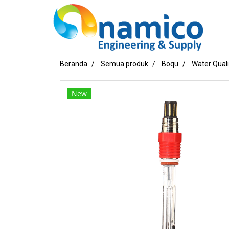
Beranda
Semua produk
Boqu
Water Qual
New