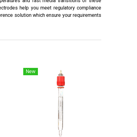
mperatures and fast media transitions of these
lectrodes help you meet regulatory compliance
ference solution which ensure your requirements
New