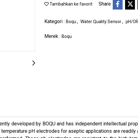
Share
Tambahkan ke favorit
Kategori :
,
,
Boqu
Water Quality Sensor
pH/OR
Merek :
Boqu
ntly developed by BOQU and has independent intellectual proper
 temperature pH electrodes for aseptic applications are readily a