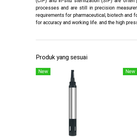
(CIP) and in-situ sterilization (SIP) are oft
processes and are still in precision measure
requirements for pharmaceutical, biotech and f
for accuracy and working life. and the high press
Produk yang sesuai
New
New