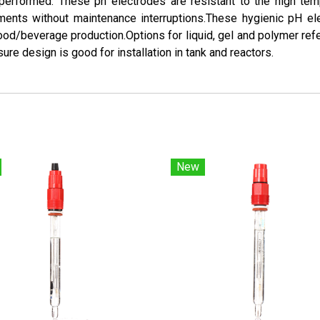
en performed. These ph electrodes are resistant to the high te
ments without maintenance interruptions.These hygienic pH e
ood/beverage production.Options for liquid, gel and polymer re
ure design is good for installation in tank and reactors.
New