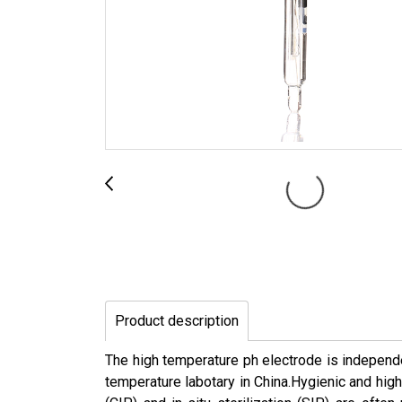
Product description
The high temperature ph electrode is independe
temperature labotary in China.Hygienic and high