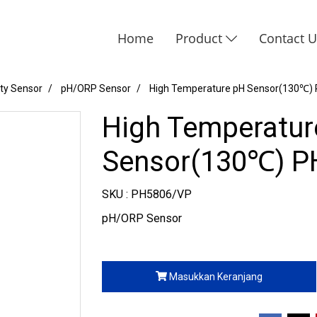
Home
Product
Contact 
ity Sensor
pH/ORP Sensor
High Temperature pH Sensor(130℃)
High Temperatur
Sensor(130℃) P
SKU : PH5806/VP
pH/ORP Sensor
Masukkan Keranjang