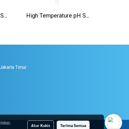
High Temperature pH Sensor(130℃) PH5806/S8
High Temperature pH Sensor(130℃) PH5806/K8S
 Jakarta Timur
ijakan
Atur Kukis
Terima Semua