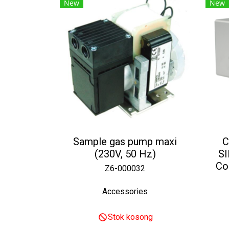
New
New
Sample gas pump maxi
C
(230V, 50 Hz)
S
Co
Z6-000032
Accessories
Stok kosong