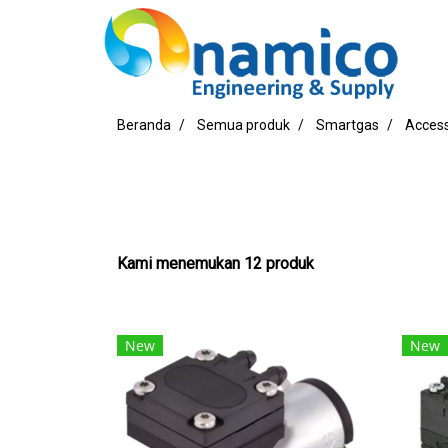
Beranda
Semua produk
Smartgas
Access
Kami menemukan 12 produk
New
New