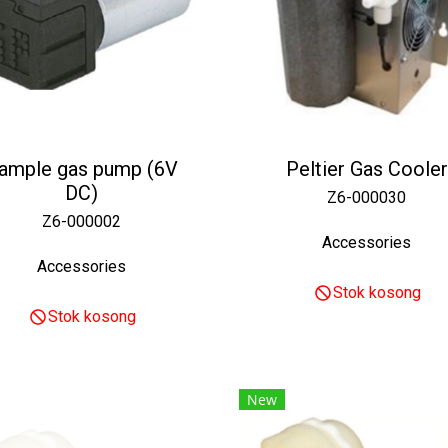
ample gas pump (6V
Peltier Gas Cooler
DC)
Z6-000030
Z6-000002
Accessories
Accessories
Stok kosong
Stok kosong
New