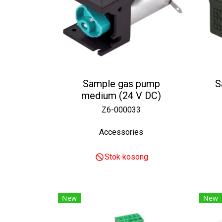
Sample gas pump
S
medium (24 V DC)
Z6-000033
Accessories
Stok kosong
New
New