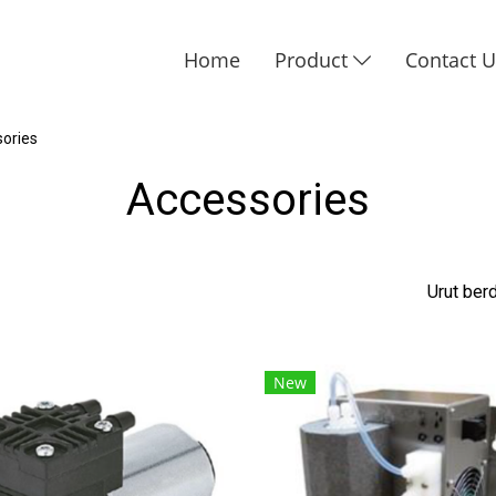
Home
Product
Contact 
ories
Accessories
Urut be
New