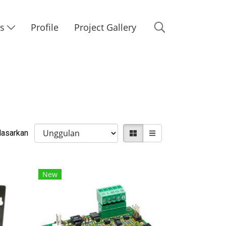
Us
Profile
Project Gallery
rdasarkan
New