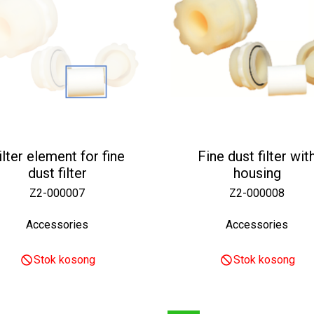
ilter element for fine
Fine dust filter wit
dust filter
housing
Z2-000007
Z2-000008
Accessories
Accessories
Stok kosong
Stok kosong