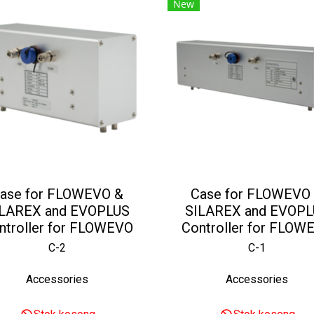
New
ase for FLOWEVO &
Case for FLOWEVO
ILAREX and EVOPLUS
SILAREX and EVOPL
ntroller for FLOWEVO
Controller for FLOW
C-2
C-1
Accessories
Accessories