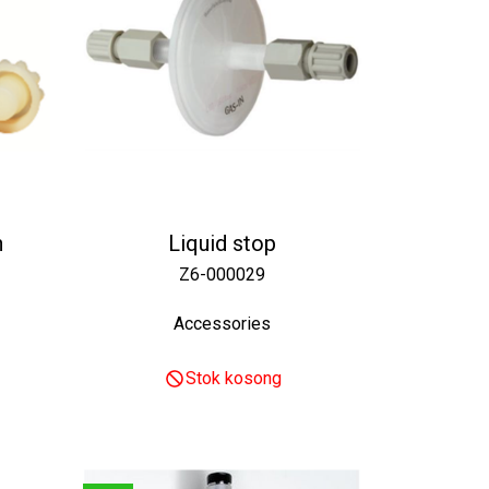
h
Liquid stop
Z6-000029
Accessories
Stok kosong