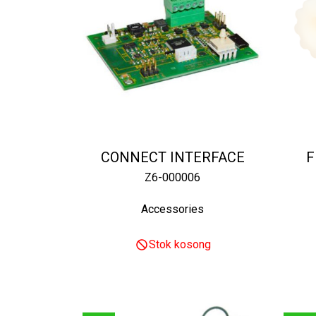
CONNECT INTERFACE
F
Z6-000006
Accessories
Stok kosong