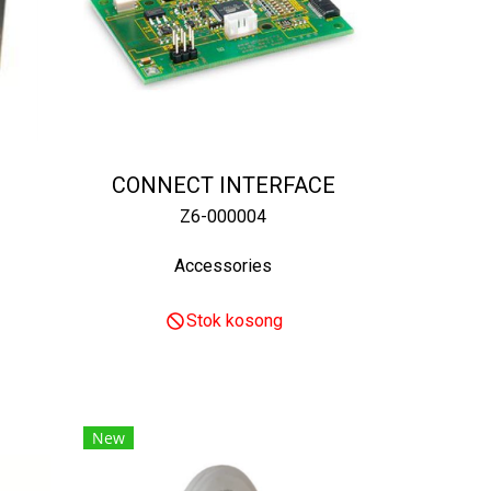
CONNECT INTERFACE
Z6-000004
Accessories
Stok kosong
New