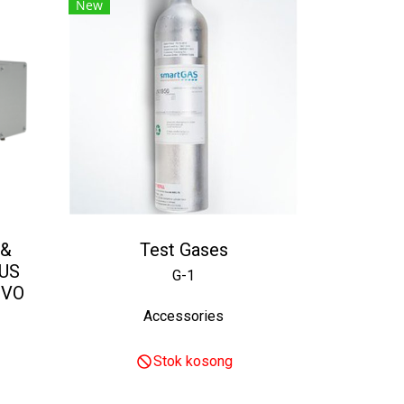
New
 &
Test Gases
US
G-1
EVO
Accessories
Stok kosong