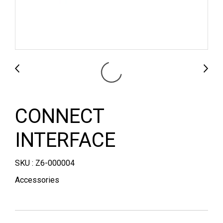
CONNECT
INTERFACE
SKU : Z6-000004
Accessories