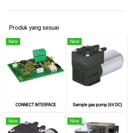
Produk yang sesuai
New
New
CONNECT INTERFACE
Sample gas pump (6V DC)
New
New