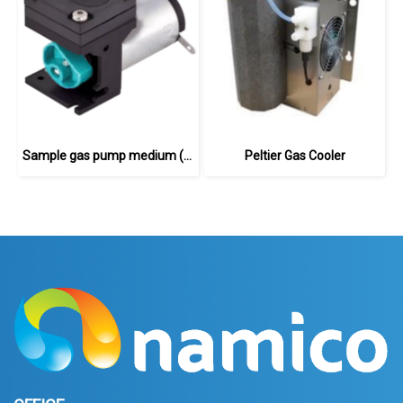
Sample gas pump medium (24 V DC)
Peltier Gas Cooler