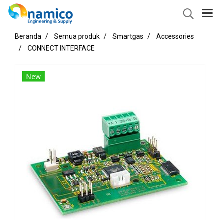
Beranda
Semua produk
Smartgas
Accessories
CONNECT INTERFACE
New