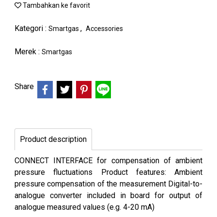
Tambahkan ke favorit
Kategori :
,
Smartgas
Accessories
Merek :
Smartgas
Share
Product description
CONNECT INTERFACE for compensation of ambient
pressure fluctuations Product features: Ambient
pressure compensation of the measurement Digital-to-
analogue converter included in board for output of
analogue measured values (e.g. 4-20 mA)