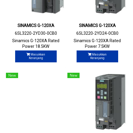
SINAMICS G-120XA
SINAMICS G-120XA
6SL3220-2YD30-0CB0
6SL3220-2YD24-0CB0
Sinamics G-120XA Rated
Sinamics G-120XA Rated
Power 18.5KW
Power 7.5KW
Masukkan
Masukkan
Keranjang
Keranjang
New
New