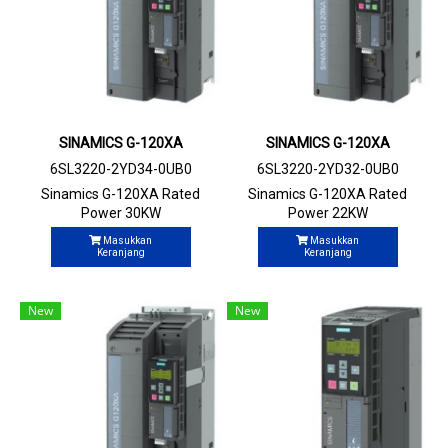
SINAMICS G-120XA
SINAMICS G-120XA
6SL3220-2YD34-0UB0
6SL3220-2YD32-0UB0
Sinamics G-120XA Rated
Sinamics G-120XA Rated
Power 30KW
Power 22KW
Masukkan
Masukkan
Keranjang
Keranjang
New
New