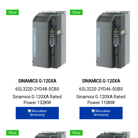
New
New
SINAMICS G-120XA
SINAMICS G-120XA
6SL3220-2YD48-0CB0
6SL3220-2YD46-0UB0
Sinamics G-120XA Rated
Sinamics G-120XA Rated
Power 132KW
Power 110KW
Masukkan
Masukkan
Keranjang
Keranjang
New
New