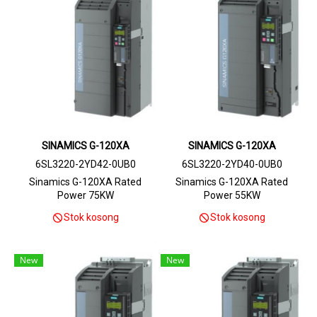
SINAMICS G-120XA
SINAMICS G-120XA
6SL3220-2YD42-0UB0
6SL3220-2YD40-0UB0
Sinamics G-120XA Rated
Sinamics G-120XA Rated
Power 75KW
Power 55KW
Stok kosong
Stok kosong
New
New