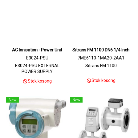
AC Ionisation - Power Unit
Sitrans FM 1100 DN6 1/4 Inch
E3024-PSU
7ME6110-1MA20-2AA1
E3024-PSU EXTERNAL
Sitrans FM 1100
POWER SUPPLY
Stok kosong
Stok kosong
New
New