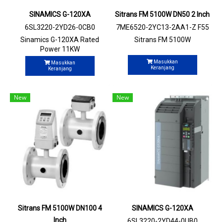
SINAMICS G-120XA
Sitrans FM 5100W DN50 2 Inch
6SL3220-2YD26-0CB0
7ME6520-2YC13-2AA1-Z F55
+N03
Sinamics G-120XA Rated
Sitrans FM 5100W
Power 11KW
Masukkan
Masukkan
Keranjang
Keranjang
New
New
Sitrans FM 5100W DN100 4
SINAMICS G-120XA
Inch
6SL3220-2YD44-0UB0