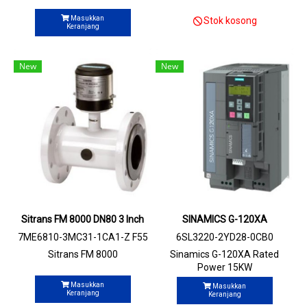
Masukkan
Stok kosong
Keranjang
New
New
Sitrans FM 8000 DN80 3 Inch
SINAMICS G-120XA
7ME6810-3MC31-1CA1-Z F55
6SL3220-2YD28-0CB0
Sitrans FM 8000
Sinamics G-120XA Rated
Power 15KW
Masukkan
Masukkan
Keranjang
Keranjang