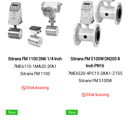
Sitrans FM 1100 DN6 1/4 Inch
Sitrans FM 5100W DN200 8
Inch PN16
7ME6110-1MA20-2FA1
7ME6520-4PC13-2AA1-Z F55
Sitrans FM 1100
+N03
Sitrans FM 5100W
Stok kosong
Stok kosong
New
New