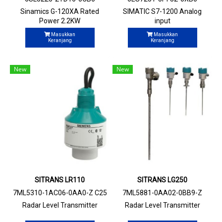
Sinamics G-120XA Rated
SIMATIC S7-1200 Analog
Power 2.2KW
input
Masukkan
Masukkan
Keranjang
Keranjang
New
New
SITRANS LR110
SITRANS LG250
7ML5310-1AC06-0AA0-Z C25
7ML5881-0AA02-0BB9-Z
Radar Level Transmitter
Radar Level Transmitter