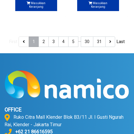
Masukkan
Masukkan
Keranjang
Keranjang
…
First
1
2
3
4
5
30
31
Last
OFFICE
Ruko Citra Mall Klender Blok B3/11 Jl. I Gusti Ngurah
Rai, Klender - Jakarta Timur
+62 21 86616595