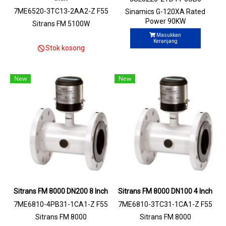
7ME6520-3TC13-2AA2-Z F55
Sinamics G-120XA Rated
+N03
Power 90KW
Sitrans FM 5100W
Masukkan
Keranjang
Stok kosong
New
New
Sitrans FM 8000 DN200 8 Inch
Sitrans FM 8000 DN100 4 Inch
7ME6810-4PB31-1CA1-Z F55
7ME6810-3TC31-1CA1-Z F55
Sitrans FM 8000
Sitrans FM 8000