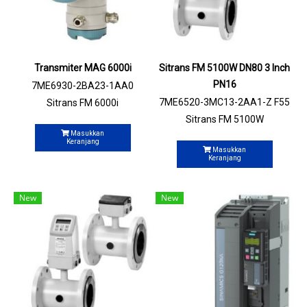
Transmiter MAG 6000i
Sitrans FM 5100W DN80 3 Inch
PN16
7ME6930-2BA23-1AA0
7ME6520-3MC13-2AA1-Z F55
Sitrans FM 6000i
Sitrans FM 5100W
Masukkan
Keranjang
Masukkan
Keranjang
New
New