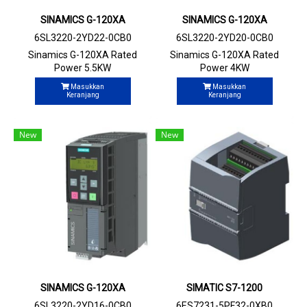
SINAMICS G-120XA
SINAMICS G-120XA
6SL3220-2YD22-0CB0
6SL3220-2YD20-0CB0
Sinamics G-120XA Rated
Sinamics G-120XA Rated
Power 5.5KW
Power 4KW
Masukkan
Masukkan
Keranjang
Keranjang
New
New
SINAMICS G-120XA
SIMATIC S7-1200
6SL3220-2YD16-0CB0
6ES7231-5PF32-0XB0