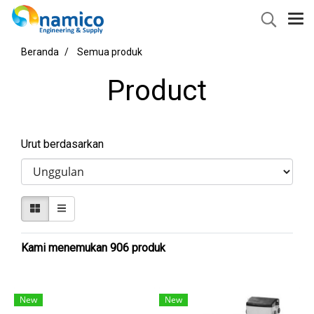
Beranda
Semua produk
Product
Urut berdasarkan
Kami menemukan 906 produk
New
New