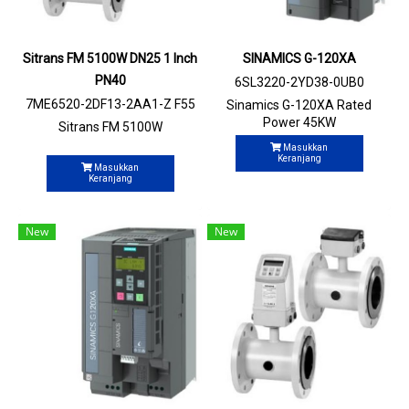
Sitrans FM 5100W DN25 1 Inch
SINAMICS G-120XA
PN40
6SL3220-2YD38-0UB0
7ME6520-2DF13-2AA1-Z F55
Sinamics G-120XA Rated
Power 45KW
Sitrans FM 5100W
Masukkan
Keranjang
Masukkan
Keranjang
New
New