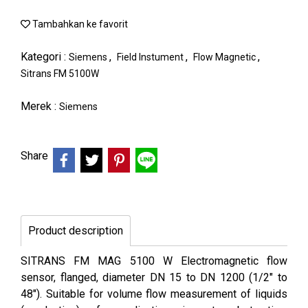
Tambahkan ke favorit
Kategori :
,
,
,
Siemens
Field Instument
Flow Magnetic
Sitrans FM 5100W
Merek :
Siemens
Share
Product description
SITRANS FM MAG 5100 W Electromagnetic flow
sensor, flanged, diameter DN 15 to DN 1200 (1/2" to
48"). Suitable for volume flow measurement of liquids