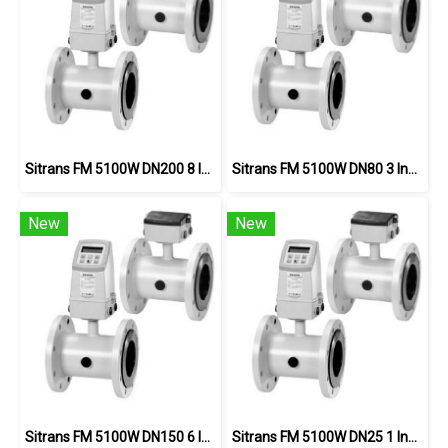
Sitrans FM 5100W DN200 8 Inch PN16
Sitrans FM 5100W DN80 3 Inch PN16
New
New
Sitrans FM 5100W DN150 6 Inch
Sitrans FM 5100W DN25 1 Inch PN40