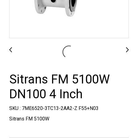
Sitrans FM 5100W
DN100 4 Inch
SKU : 7ME6520-3TC13-2AA2-Z F55+N03
Sitrans FM 5100W