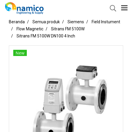
Beranda
Semua produk
Siemens
Field Instument
Flow Magnetic
Sitrans FM 5100W
Sitrans FM 5100W DN100 4 Inch
New