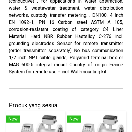
(conductive) , for applications in water abstraction,
water & wastewater treatment, water distribution
networks, custody transfer metering. . DN100, 4 Inch
EN 1092-1, PN 16 Carbon steel ASTM A 105,
corrosion-resistant coating of category C4 Liner
Material: Hard NBR Rubber Hastelloy C-276 incl.
grounding electrodes Sensor for remote transmitter
(order transmitter separately) No bus communication
1/2 inch NPT cable glands, Polyamid terminal box or
MAG 6000i integral mount Country of origin France
System for remote use + incl. Wall-mounting kit
Produk yang sesuai
New
New