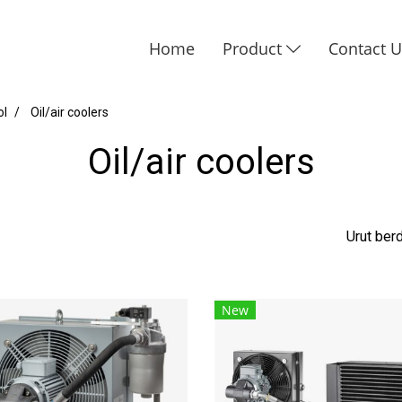
Home
Product
Contact 
ol
Oil/air coolers
Oil/air coolers
Urut be
New