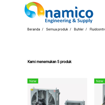
Beranda
Semua produk
Buhler
Fluidcontr
Kami menemukan 5 produk
New
New