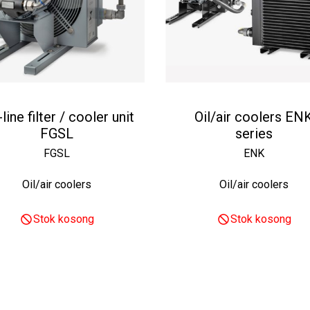
-line filter / cooler unit
Oil/air coolers EN
FGSL
series
FGSL
ENK
Oil/air coolers
Oil/air coolers
Stok kosong
Stok kosong