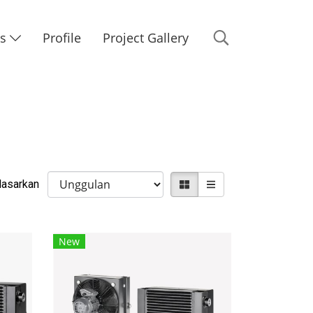
Us
Profile
Project Gallery
rdasarkan
New