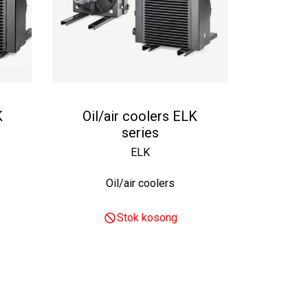
K
Oil/air coolers ELK
series
ELK
Oil/air coolers
Stok kosong