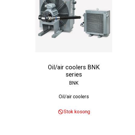
Oil/air coolers BNK
series
BNK
Oil/air coolers
Stok kosong