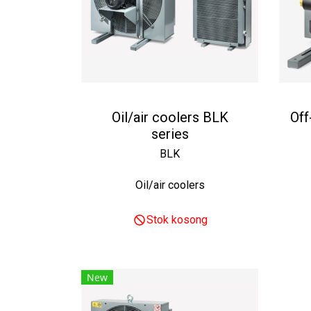
Oil/air coolers BLK
Off
series
BLK
Oil/air coolers
Stok kosong
New