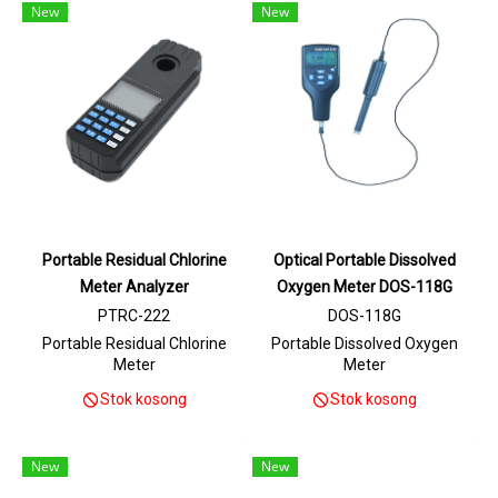
New
New
Portable Residual Chlorine
Optical Portable Dissolved
Meter Analyzer
Oxygen Meter DOS-118G
PTRC-222
DOS-118G
Portable Residual Chlorine
Portable Dissolved Oxygen
Meter
Meter
Stok kosong
Stok kosong
New
New