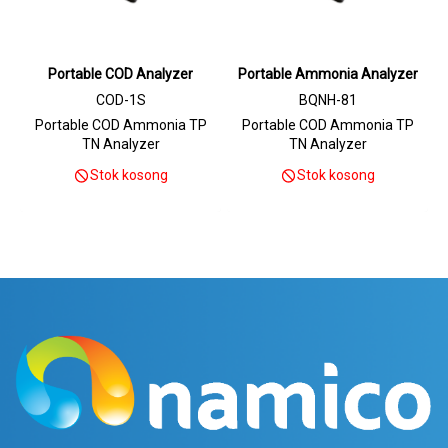
Portable COD Analyzer
Portable Ammonia Analyzer
COD-1S
BQNH-81
Portable COD Ammonia TP
Portable COD Ammonia TP
TN Analyzer
TN Analyzer
Stok kosong
Stok kosong