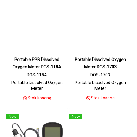
Portable PPB Dissolved
Portable Dissolved Oxygen
Oxygen Meter DOS-118A
Meter DOS-1703
DOS-118A
DOS-1703
Portable Dissolved Oxygen
Portable Dissolved Oxygen
Meter
Meter
Stok kosong
Stok kosong
New
New