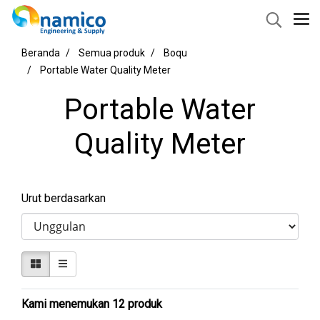
Beranda
Semua produk
Boqu
Portable Water Quality Meter
Portable Water
Quality Meter
Urut berdasarkan
Kami menemukan 12 produk