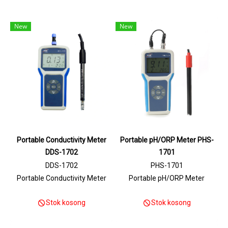
New
New
Portable Conductivity Meter
Portable pH/ORP Meter PHS-
DDS-1702
1701
DDS-1702
PHS-1701
Portable Conductivity Meter
Portable pH/ORP Meter
Stok kosong
Stok kosong