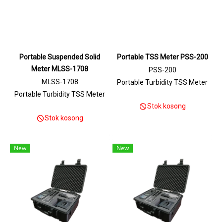
Portable Suspended Solid
Portable TSS Meter PSS-200
Meter MLSS-1708
PSS-200
MLSS-1708
Portable Turbidity TSS Meter
Portable Turbidity TSS Meter
Stok kosong
Stok kosong
New
New