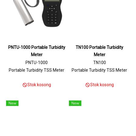
PNTU-1000 Portable Turbidity
TN100 Portable Turbidity
Meter
Meter
PNTU-1000
TN100
Portable Turbidity TSS Meter
Portable Turbidity TSS Meter
Stok kosong
Stok kosong
New
New