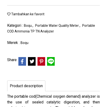
Tambahkan ke favorit
Kategori :
,
,
Boqu
Portable Water Quality Meter
Portable
COD Ammonia TP TN Analyzer
Merek :
Boqu
Share
Product description
The portable cod(Chemical oxygen demand) analyzer is
the use of sealed catalytic digestion, and then