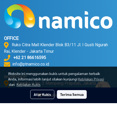
OFFICE
Ruko Citra Mall Klender Blok B3/11 Jl. I Gusti Ngurah
Rai, Klender - Jakarta Timur
+62 21 86616595
info@ptnamico.co.id
Website ini menggunakan kukis untuk pengalaman terbaik
WORKSHOP
Anda, informasi lebih lanjut silakan kunjungi
Kebijakan Privasi
Jl. Bangka II No. 2 Mampang Prapatan, Jakarta 12720.
dan
Kebijakan Kukis
+62 21 71790052
Atur Kukis
Terima Semua
Masukkan Keranjang
© Copyright 2023 All Right Reserved
Powered by
MakeWebEasy.com