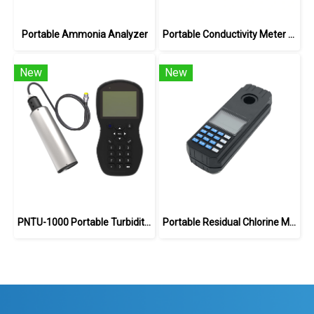
Portable Ammonia Analyzer
Portable Conductivity Meter DDS-1702
New
New
PNTU-1000 Portable Turbidity Meter
Portable Residual Chlorine Meter Analyzer