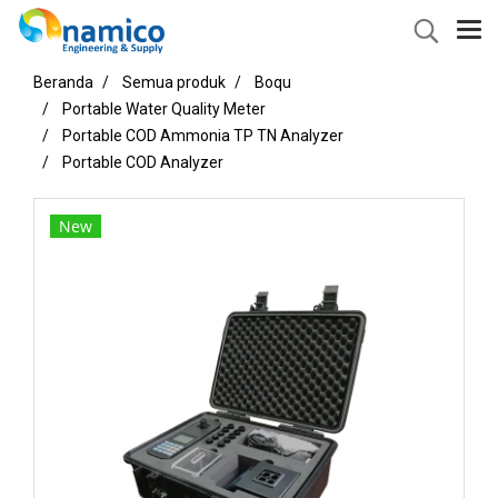
Beranda
Semua produk
Boqu
Portable Water Quality Meter
Portable COD Ammonia TP TN Analyzer
Portable COD Analyzer
New