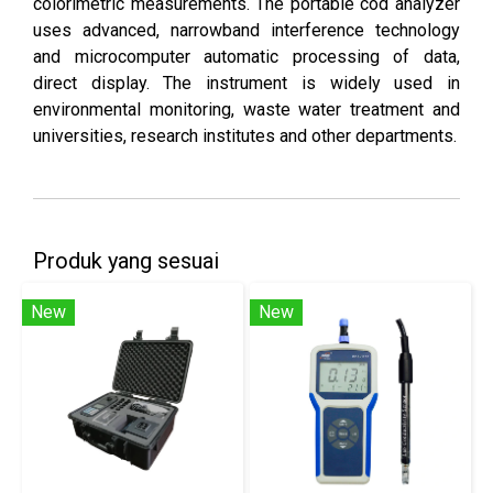
colorimetric measurements. The portable cod analyzer
uses advanced, narrowband interference technology
and microcomputer automatic processing of data,
direct display. The instrument is widely used in
environmental monitoring, waste water treatment and
universities, research institutes and other departments.
Produk yang sesuai
New
New