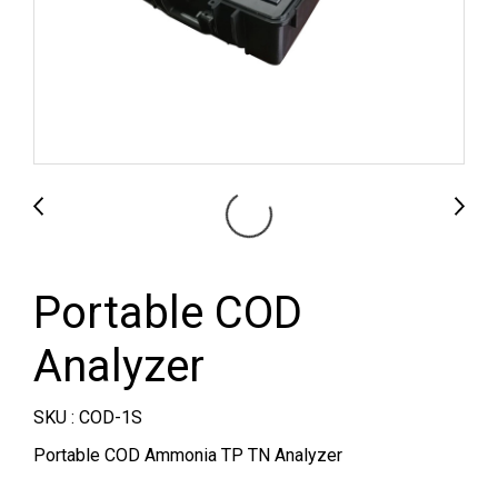
Portable COD
Analyzer
SKU : COD-1S
Portable COD Ammonia TP TN Analyzer