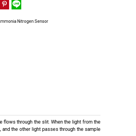
mmonia Nitrogen Sensor
flows through the slit. When the light from the
it, and the other light passes through the sample