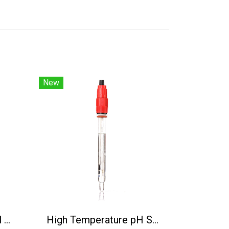
New
BH-485-NO3-N Digital Nitrate Nitrogen Sensor
High Temperature pH Sensor(130℃) PH5806/5M