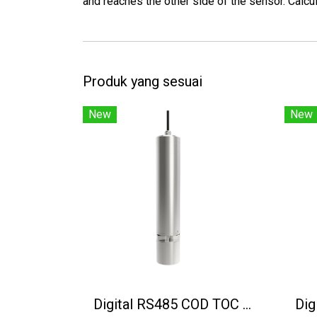
and reaches the other side of the sensor. Calcul
Produk yang sesuai
New
New
Digital RS485 COD TOC BOD Sensor CODS-3000-01