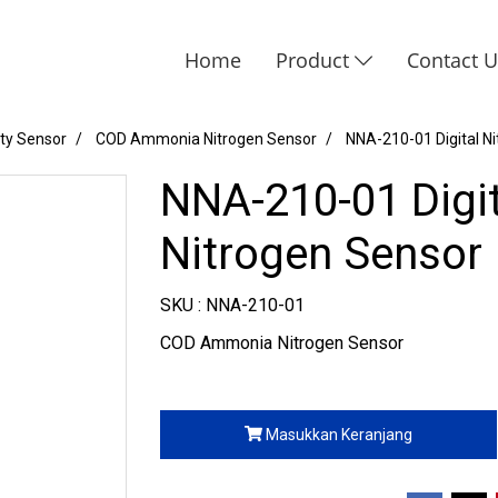
Home
Product
Contact 
ity Sensor
COD Ammonia Nitrogen Sensor
NNA-210-01 Digital Ni
NNA-210-01 Digit
Nitrogen Sensor
SKU : NNA-210-01
COD Ammonia Nitrogen Sensor
Masukkan Keranjang