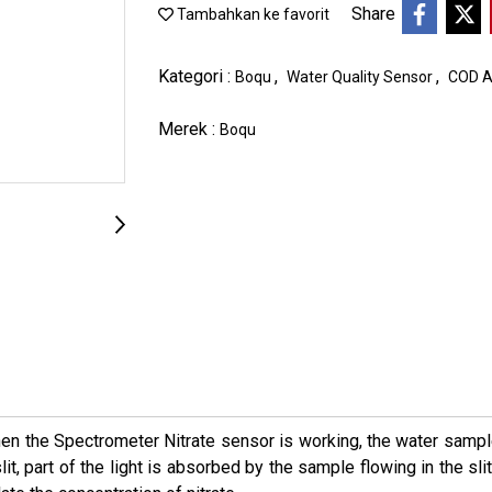
Share
Tambahkan ke favorit
Kategori :
,
,
Boqu
Water Quality Sensor
COD A
Merek :
Boqu
n the Spectrometer Nitrate sensor is working, the water sample 
it, part of the light is absorbed by the sample flowing in the sl