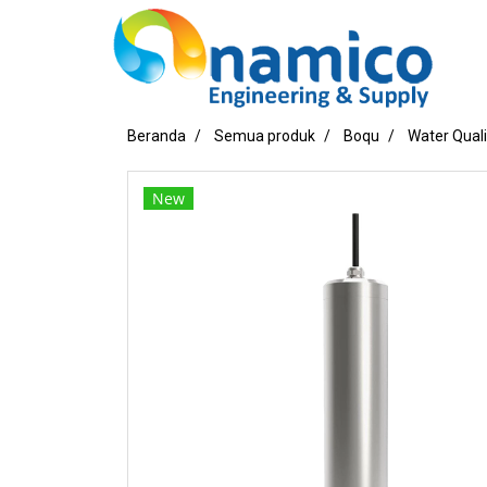
Beranda
Semua produk
Boqu
Water Qual
New