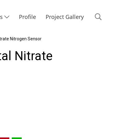
Us
Profile
Project Gallery
trate Nitrogen Sensor
al Nitrate