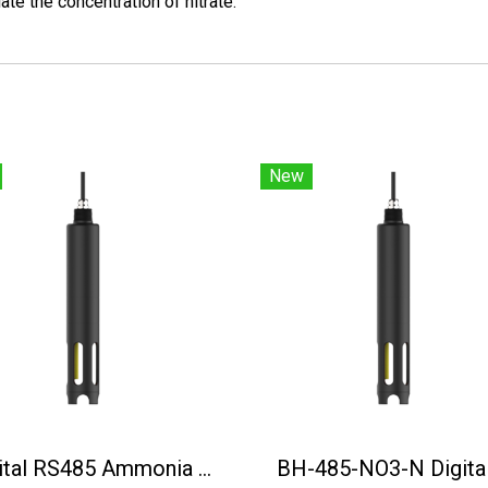
ate the concentration of nitrate.
New
Digital RS485 Ammonia Nitrogen Sensor BH-485-NH