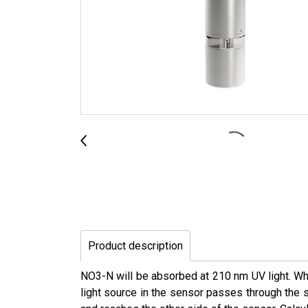
Product description
NO3-N will be absorbed at 210 nm UV light. Whe
light source in the sensor passes through the sl