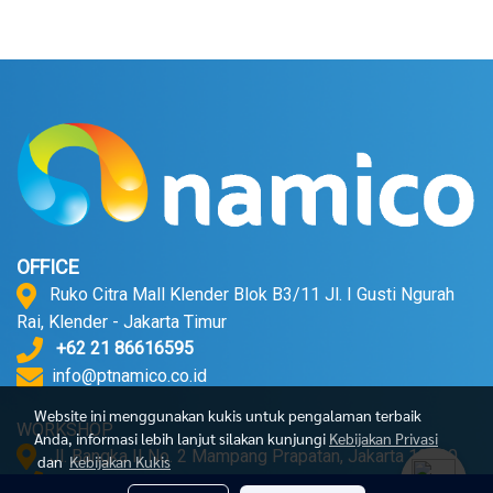
OFFICE
Ruko Citra Mall Klender Blok B3/11 Jl. I Gusti Ngurah
Rai, Klender - Jakarta Timur
+62 21 86616595
info@ptnamico.co.id
Website ini menggunakan kukis untuk pengalaman terbaik
WORKSHOP
Anda, informasi lebih lanjut silakan kunjungi
Kebijakan Privasi
Jl. Bangka II No. 2 Mampang Prapatan, Jakarta 12720.
dan
Kebijakan Kukis
+62 21 71790052