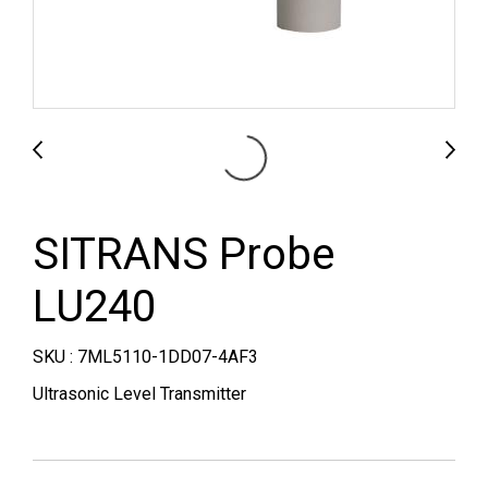
SITRANS Probe
LU240
SKU : 7ML5110-1DD07-4AF3
Ultrasonic Level Transmitter