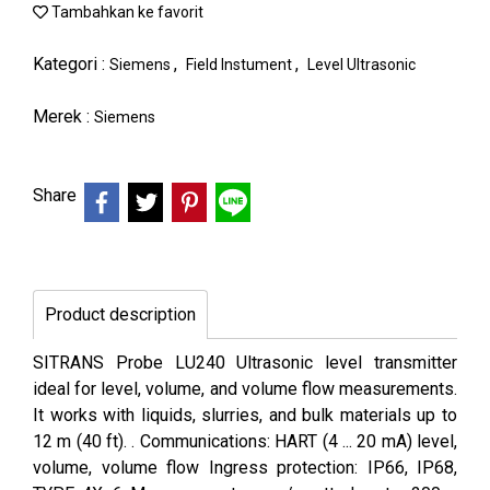
Tambahkan ke favorit
Kategori :
,
,
Siemens
Field Instument
Level Ultrasonic
Merek :
Siemens
Share
Product description
SITRANS Probe LU240 Ultrasonic level transmitter
ideal for level, volume, and volume flow measurements.
It works with liquids, slurries, and bulk materials up to
12 m (40 ft). . Communications: HART (4 ... 20 mA) level,
volume, volume flow Ingress protection: IP66, IP68,