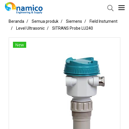
Beranda
Semua produk
Siemens
Field Instument
Level Ultrasonic
SITRANS Probe LU240
New