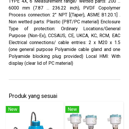
TYPE 4X, 6 Measurement range/ wetted parts: 200 ...
6000 mm (7.87 ... 236.22 inch), PVDF Copolymer
Process connection: 2" NPT [(Taper), ASME B1.20.1] .
Non wetted parts: Plastic (PBT/PC material) Enclosure
Type of protection: Ordinary Locations/General
Purpose (Non-Ex), CCSAUS, CE, UKCA, KC, RCM, EAC
Electrical connections/ cable entries: 2 x M20 x 1.5
(one general purpose Polyamide cable gland and one
Polyamide blocking plug provided) Local HMI: With
display (clear lid of PC material)
Produk yang sesuai
New
New