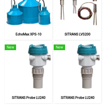
EchoMax XPS-10
SITRANS LVS200
New
New
SITRANS Probe LU240
SITRANS Probe LU240