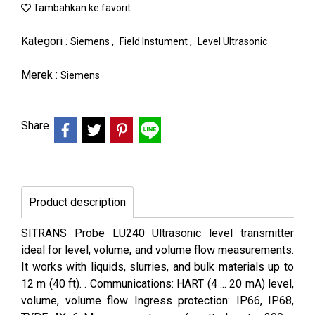
Tambahkan ke favorit
Kategori :
,
,
Siemens
Field Instument
Level Ultrasonic
Merek :
Siemens
Share
Product description
SITRANS Probe LU240 Ultrasonic level transmitter
ideal for level, volume, and volume flow measurements.
It works with liquids, slurries, and bulk materials up to
12 m (40 ft). . Communications: HART (4 ... 20 mA) level,
volume, volume flow Ingress protection: IP66, IP68,