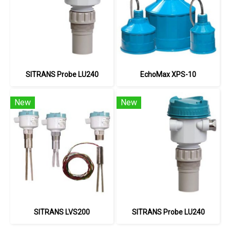
SITRANS Probe LU240
EchoMax XPS-10
New
New
SITRANS LVS200
SITRANS Probe LU240