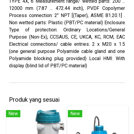
TYPE 4X, 6 Measurement range/ wetted parts: 200 ...
12000 mm (7.87 ... 472.44 inch), PVDF Copolymer
Process connection: 2" NPT [(Taper), ASME B1.20.1] .
Non wetted parts: Plastic (PBT/PC material) Enclosure
Type of protection: Ordinary Locations/General
Purpose (Non-Ex), CCSAUS, CE, UKCA, KC, RCM, EAC
Electrical connections/ cable entries: 2 x M20 x 1.5
(one general purpose Polyamide cable gland and one
Polyamide blocking plug provided) Local HMI: With
display (blind lid of PBT/PC material)
Produk yang sesuai
New
New