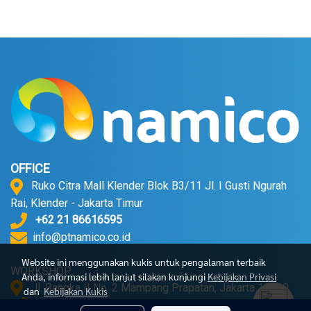
OFFICE
Ruko Citra Mall Klender Blok B3/11 Jl. I Gusti Ngurah
Rai, Klender - Jakarta Timur
+62 21 86616595
info@ptnamico.co.id
Website ini menggunakan kukis untuk pengalaman terbaik
WORKSHOP
Anda, informasi lebih lanjut silakan kunjungi
Kebijakan Privasi
Jl. Bangka II No. 2 Mampang Prapatan, Jakarta 12720.
dan
Kebijakan Kukis
+62 21 71790052