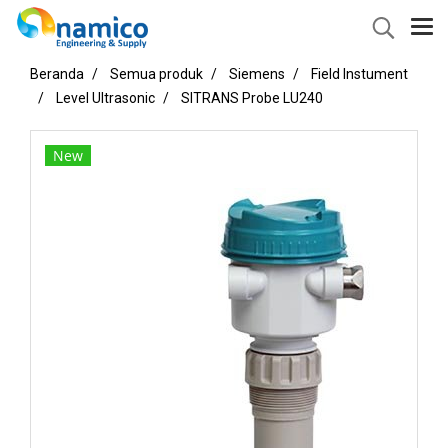
Beranda
Semua produk
Siemens
Field Instument
Level Ultrasonic
SITRANS Probe LU240
New