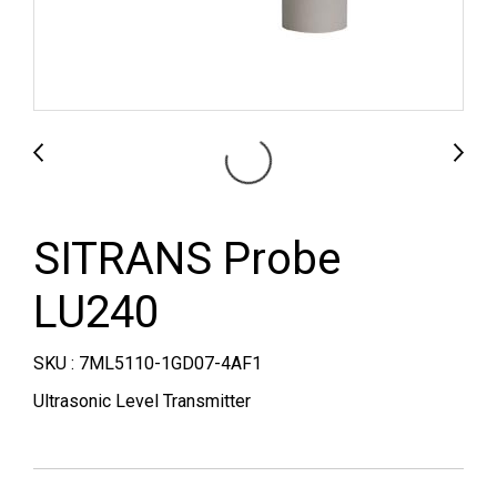
SITRANS Probe
LU240
SKU : 7ML5110-1GD07-4AF1
Ultrasonic Level Transmitter