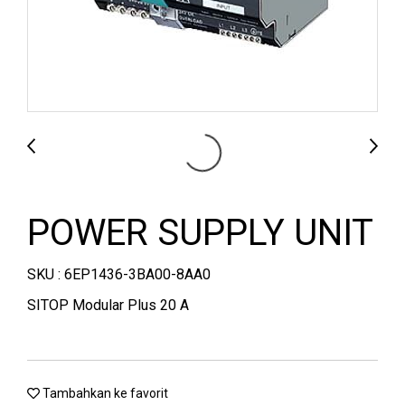
POWER SUPPLY UNIT
SKU : 6EP1436-3BA00-8AA0
SITOP Modular Plus 20 A
Tambahkan ke favorit