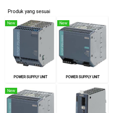
Produk yang sesuai
New
New
POWER SUPPLY UNIT
POWER SUPPLY UNIT
New