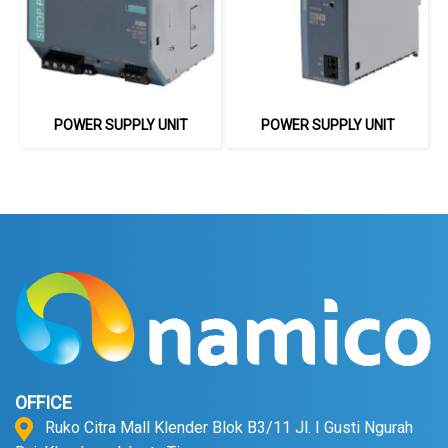
POWER SUPPLY UNIT
POWER SUPPLY UNIT
OFFICE
Ruko Citra Mall Klender Blok B3/11 Jl. I Gusti Ngurah