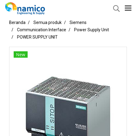
Beranda
Semua produk
Siemens
Communication Interface
Power Supply Unit
POWER SUPPLY UNIT
New