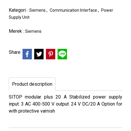
Kategori :
,
,
Siemens
Communication Interface
Power
Supply Unit
Merek :
Siemens
Share
Product description
SITOP modular plus 20 A Stabilized power supply
input: 3 AC 400-500 V output: 24 V DC/20 A Option for
with protective varnish