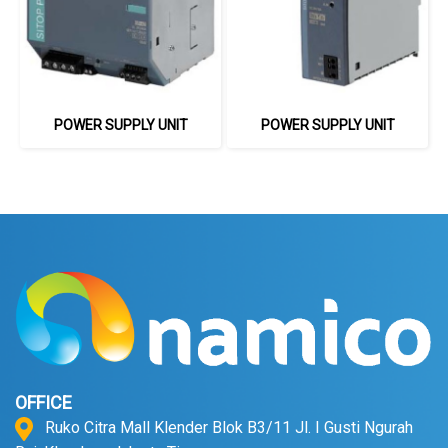
POWER SUPPLY UNIT
POWER SUPPLY UNIT
OFFICE
Ruko Citra Mall Klender Blok B3/11 Jl. I Gusti Ngurah