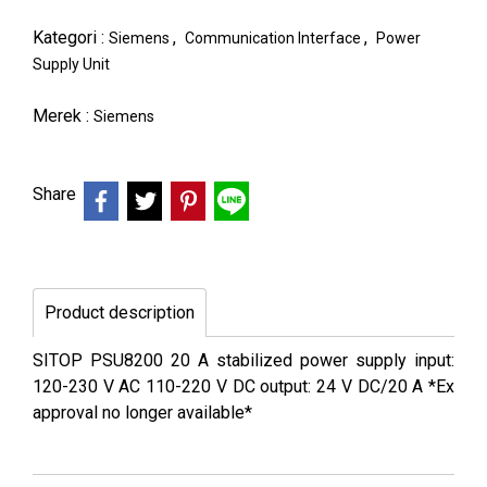
Kategori :
,
,
Siemens
Communication Interface
Power
Supply Unit
Merek :
Siemens
Share
Product description
SITOP PSU8200 20 A stabilized power supply input:
120-230 V AC 110-220 V DC output: 24 V DC/20 A *Ex
approval no longer available*