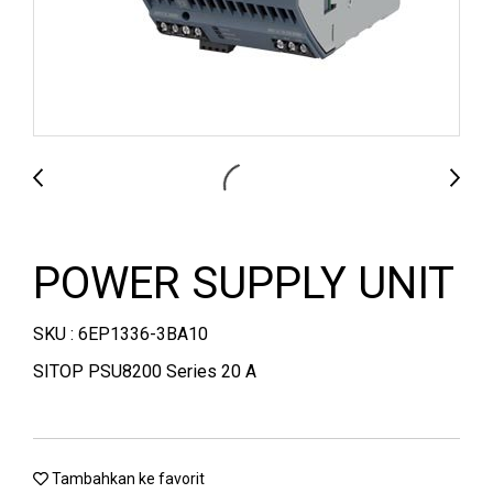
POWER SUPPLY UNIT
SKU : 6EP1336-3BA10
SITOP PSU8200 Series 20 A
Tambahkan ke favorit