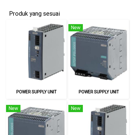
Produk yang sesuai
New
POWER SUPPLY UNIT
POWER SUPPLY UNIT
New
New