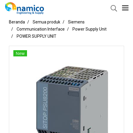
Beranda
Semua produk
Siemens
Communication Interface
Power Supply Unit
POWER SUPPLY UNIT
New