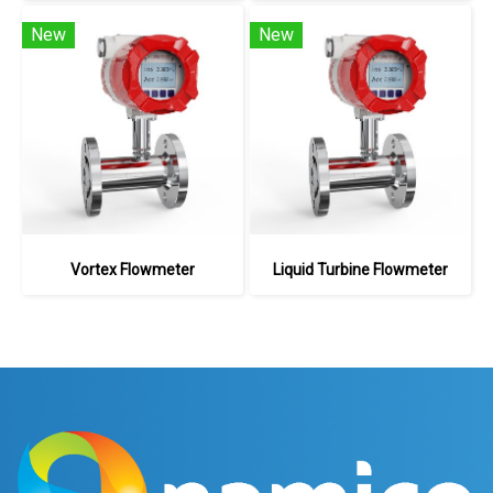
New
New
Vortex Flowmeter
Liquid Turbine Flowmeter