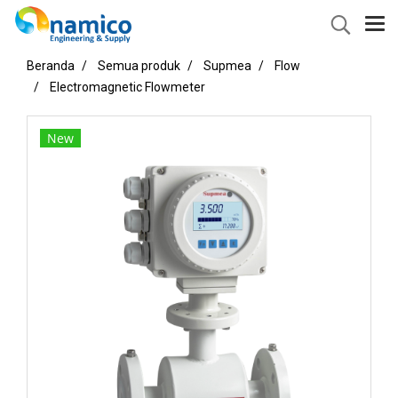
Beranda
Semua produk
Supmea
Flow
Electromagnetic Flowmeter
New