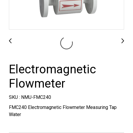
Electromagnetic
Flowmeter
SKU : NMU-FMC240
FMC240 Electromagnetic Flowmeter Measuring Tap
Water