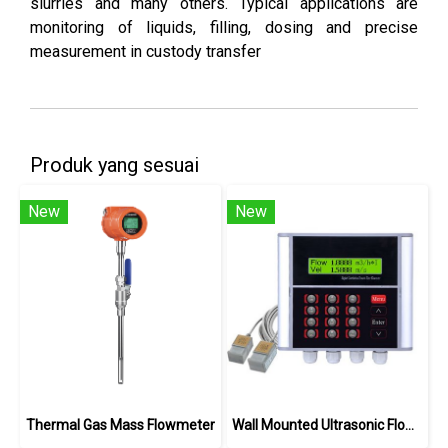
slurries and many others. Typical applications are
monitoring of liquids, filling, dosing and precise
measurement in custody transfer
Produk yang sesuai
New
New
Thermal Gas Mass Flowmeter
Wall Mounted Ultrasonic Flowmeter