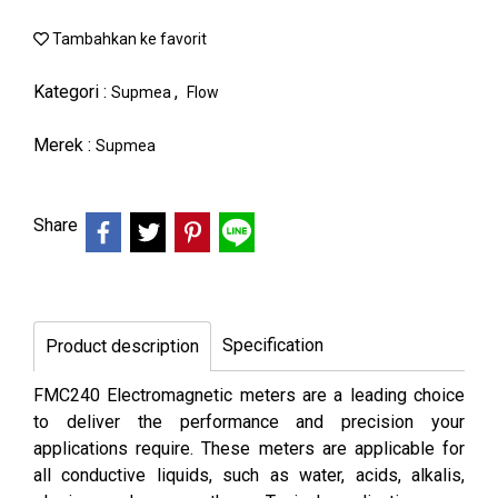
Tambahkan ke favorit
Kategori :
,
Supmea
Flow
Merek :
Supmea
Share
Specification
Product description
FMC240 Electromagnetic meters are a leading choice
to deliver the performance and precision your
applications require. These meters are applicable for
all conductive liquids, such as water, acids, alkalis,