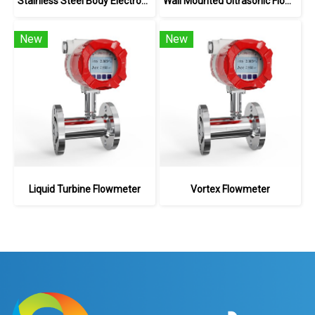
Stainless Steel Body Electromagnetic Flowmeter
Wall Mounted Ultrasonic Flowmeter
New
New
Liquid Turbine Flowmeter
Vortex Flowmeter