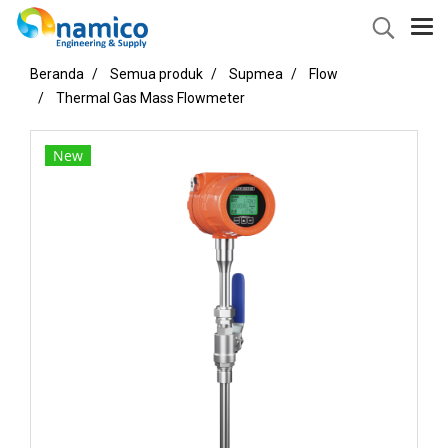
Beranda
Semua produk
Supmea
Flow
Thermal Gas Mass Flowmeter
New