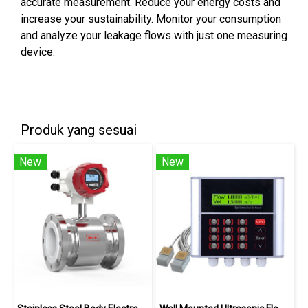
accurate measurement. Reduce your energy costs and
increase your sustainability. Monitor your consumption
and analyze your leakage flows with just one measuring
device.
Produk yang sesuai
New
New