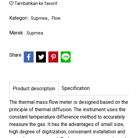
Tambahkan ke favorit
Kategori :
,
Supmea
Flow
Merek :
Supmea
Share
Specification
Product description
The thermal mass flow meter is designed based on the
principle of thermal diffusion. The instrument uses the
constant temperature difference method to accurately
measure the gas. It has the advantages of small size,
high degree of digitization, convenient installation and