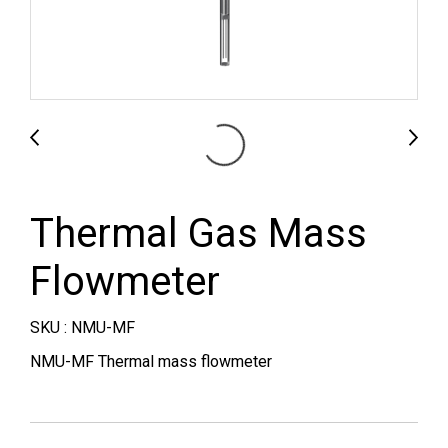
Thermal Gas Mass
Flowmeter
SKU : NMU-MF
NMU-MF Thermal mass flowmeter