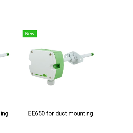
New
ing
EE650 for duct mounting