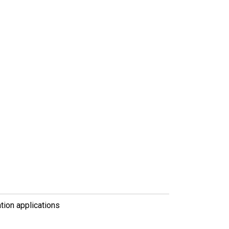
tion applications