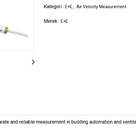
Kategori :
,
E+E
Air Velocity Measurement
Merek :
E+E
rate and reliable measurement in building automation and ventila