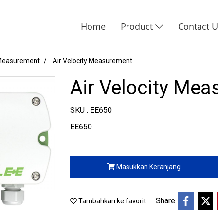
Home
Product
Contact 
 Measurement
Air Velocity Measurement
Air Velocity Me
SKU : EE650
EE650
Masukkan Keranjang
Share
Tambahkan ke favorit