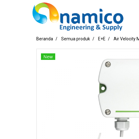
Beranda
Semua produk
E+E
Air Velocity
New