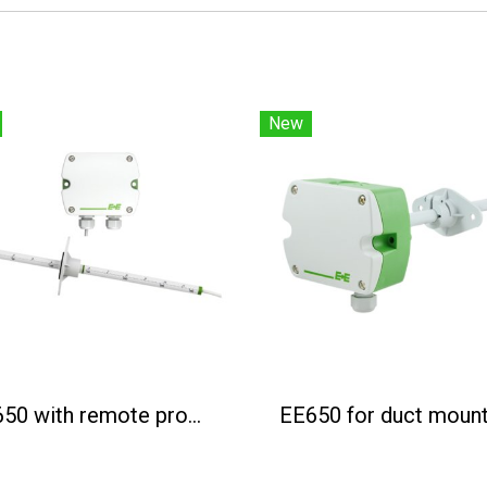
New
EE650 with remote probe
EE650 for duct mount