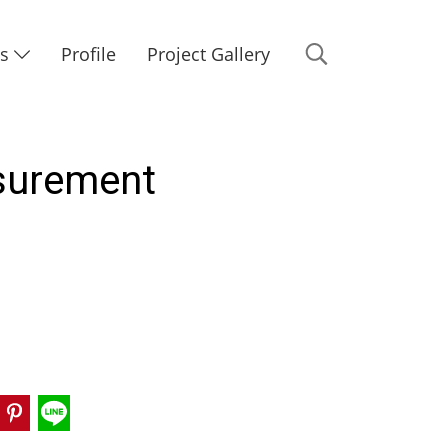
Us
Profile
Project Gallery
asurement