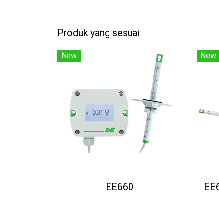
Produk yang sesuai
New
New
EE660