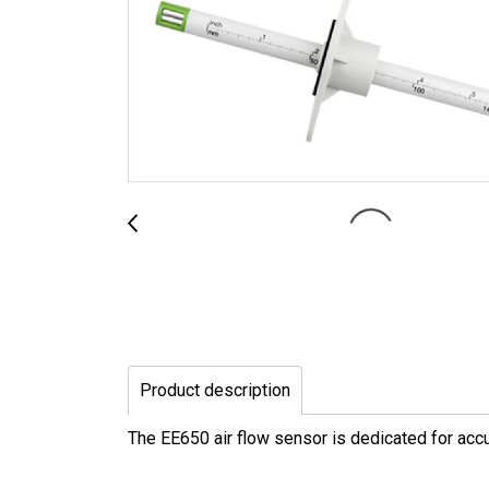
Product description
The EE650 air flow sensor is dedicated for accu