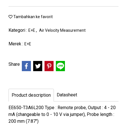
Tambahkan ke favorit
Kategori :
,
E+E
Air Velocity Measurement
Merek :
E+E
Share
Datasheet
Product description
EE650-T3A6L200 Type : Remote probe, Output : 4 - 20
mA (changeable to 0 - 10 V via jumper), Probe length :
200 mm (7.87")