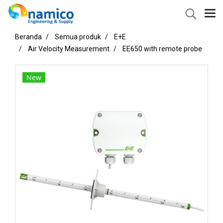
Beranda
Semua produk
E+E
Air Velocity Measurement
EE650 with remote probe
New