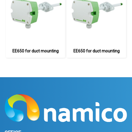
EE650 for duct mounting
EE650 for duct mounting