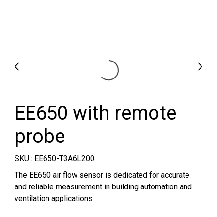
EE650 with remote
probe
SKU : EE650-T3A6L200
The EE650 air flow sensor is dedicated for accurate
and reliable measurement in building automation and
ventilation applications.