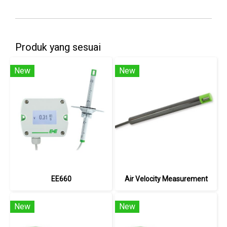
Produk yang sesuai
New
New
EE660
Air Velocity Measurement
New
New