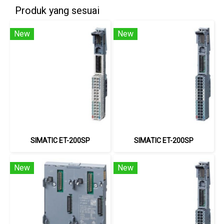
Produk yang sesuai
New
New
SIMATIC ET-200SP
SIMATIC ET-200SP
New
New