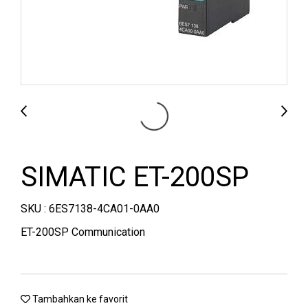
SIMATIC ET-200SP
SKU : 6ES7138-4CA01-0AA0
ET-200SP Communication
Tambahkan ke favorit