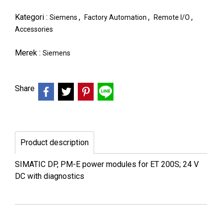
Kategori :
,
,
,
Siemens
Factory Automation
Remote I/O
Accessories
Merek :
Siemens
Share
Product description
SIMATIC DP, PM-E power modules for ET 200S; 24 V
DC with diagnostics