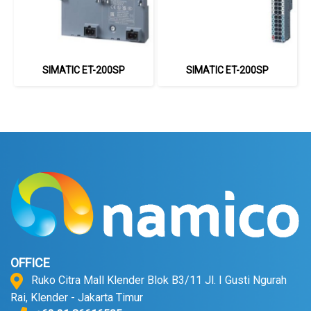
SIMATIC ET-200SP
SIMATIC ET-200SP
OFFICE
Ruko Citra Mall Klender Blok B3/11 Jl. I Gusti Ngurah
Rai, Klender - Jakarta Timur