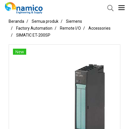
Beranda
Semua produk
Siemens
Factory Automation
Remote I/O
Accessories
SIMATIC ET-200SP
New