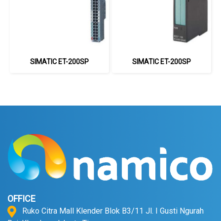
SIMATIC ET-200SP
SIMATIC ET-200SP
OFFICE
Ruko Citra Mall Klender Blok B3/11 Jl. I Gusti Ngurah