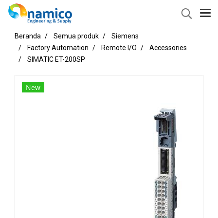
Beranda
Semua produk
Siemens
Factory Automation
Remote I/O
Accessories
SIMATIC ET-200SP
New