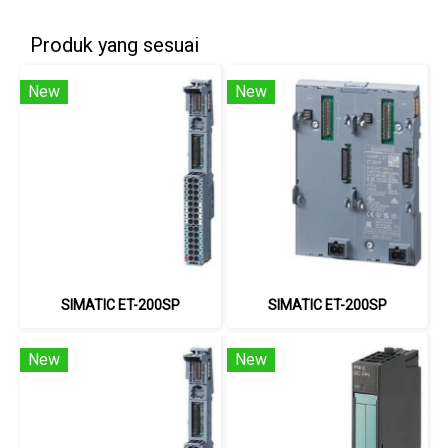
Produk yang sesuai
New
New
SIMATIC ET-200SP
SIMATIC ET-200SP
New
New