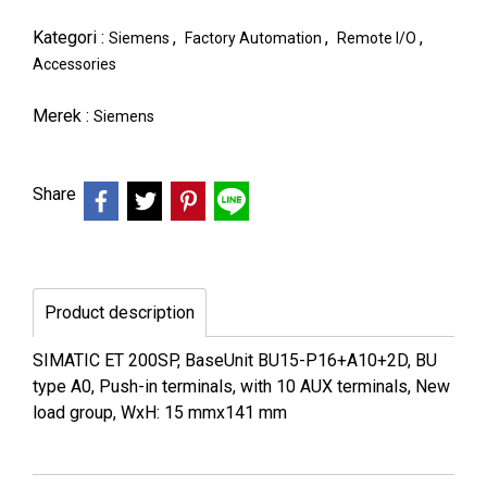
Kategori :
,
,
,
Siemens
Factory Automation
Remote I/O
Accessories
Merek :
Siemens
Share
Product description
SIMATIC ET 200SP, BaseUnit BU15-P16+A10+2D, BU
type A0, Push-in terminals, with 10 AUX terminals, New
load group, WxH: 15 mmx141 mm