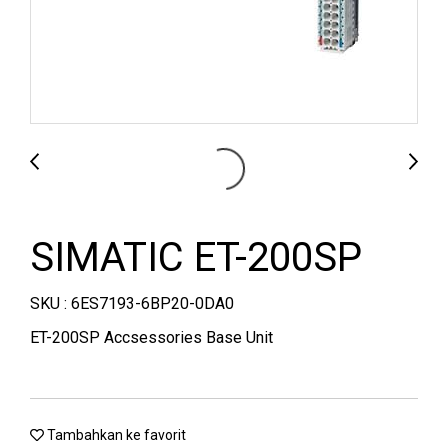
SIMATIC ET-200SP
SKU : 6ES7193-6BP20-0DA0
ET-200SP Accsessories Base Unit
Tambahkan ke favorit