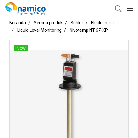
Beranda
Semua produk
Buhler
Fluidcontrol
Liquid Level Monitoring
Nivotemp NT 67-XP
New