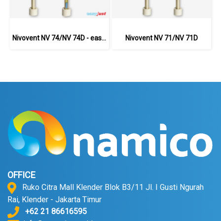
Nivovent NV 74/NV 74D - easyjust
Nivovent NV 71/NV 71D
OFFICE
Ruko Citra Mall Klender Blok B3/11 Jl. I Gusti Ngurah
Rai, Klender - Jakarta Timur
+62 21 86616595