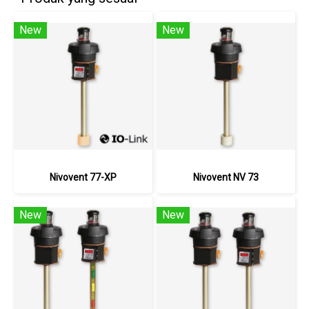
New
New
Nivovent 77-XP
Nivovent NV 73
New
New