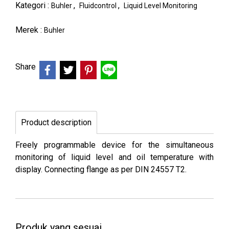
Kategori :
,
,
Buhler
Fluidcontrol
Liquid Level Monitoring
Merek :
Buhler
Share
Product description
Freely programmable device for the simultaneous
monitoring of liquid level and oil temperature with
display. Connecting flange as per DIN 24557 T2.
Produk yang sesuai