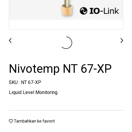
Nivotemp NT 67-XP
SKU : NT 67-XP
Liquid Level Monitoring
Tambahkan ke favorit