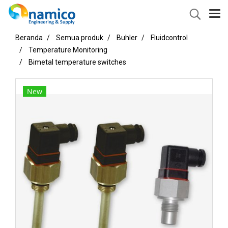
Beranda
Semua produk
Buhler
Fluidcontrol
Temperature Monitoring
Bimetal temperature switches
New