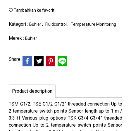
Tambahkan ke favorit
Kategori :
,
,
Buhler
Fluidcontrol
Temperature Monitoring
Merek :
Buhler
Share
Product description
TSM-G1/2, TSE-G1/2 G1/2” threaded connection Up to
2 temperature switch points Sensor length up to 1 m /
3.3 ft Various plug options TSK-G3/4 G3/4” threaded
connection Up to 2 temperature switch points Sensor