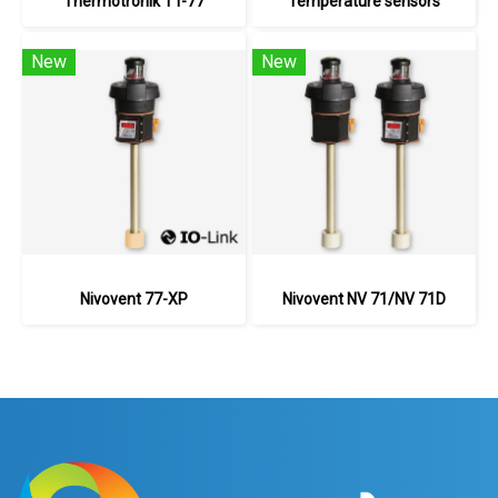
Thermotronik TT-77
Temperature sensors
New
New
Nivovent 77-XP
Nivovent NV 71/NV 71D