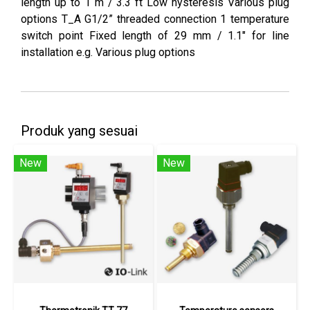
length up to 1 m / 3.3 ft Low hysteresis Various plug
options T_A G1/2” threaded connection 1 temperature
switch point Fixed length of 29 mm / 1.1" for line
installation e.g. Various plug options
Produk yang sesuai
New
New