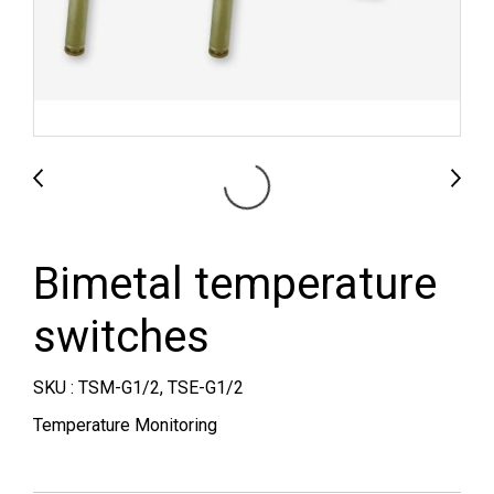
Bimetal temperature
switches
SKU : TSM-G1/2, TSE-G1/2
Temperature Monitoring