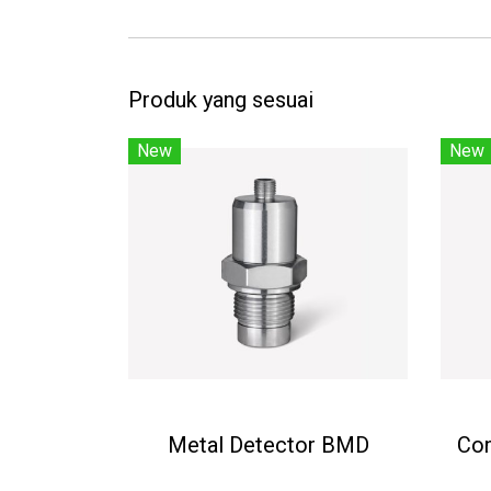
Produk yang sesuai
New
New
Metal Detector BMD