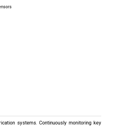
sensors
brication systems. Continuously monitoring key