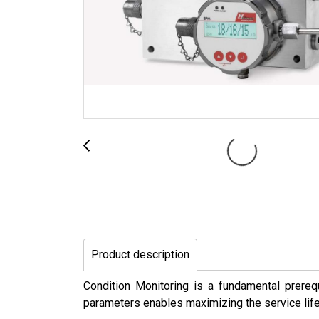
Product description
Condition Monitoring is a fundamental prerequ
parameters enables maximizing the service lif