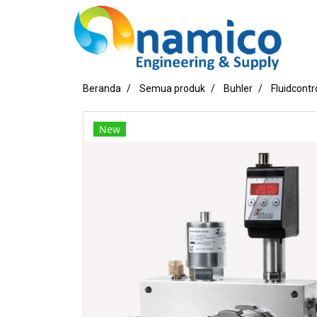
Beranda
Semua produk
Buhler
Fluidcontr
New