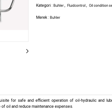
Kategori :
,
,
Buhler
Fluidcontrol
Oil condition 
Merek :
Buhler
isite for safe and efficient operation of oil-hydraulic and lu
e of oil and reduce maintenance expenses.