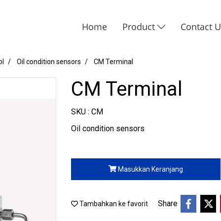
Home
Product
Contact 
ol
Oil condition sensors
CM Terminal
CM Terminal
SKU : CM
Oil condition sensors
Masukkan Keranjang
Share
Tambahkan ke favorit