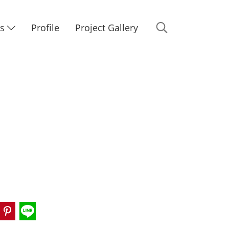
Us
Profile
Project Gallery