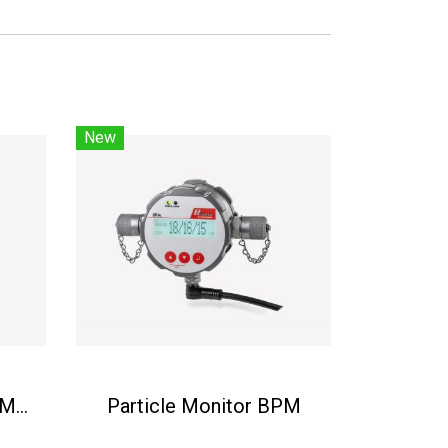
New
Condition Monitor BCM-LS
Particle Monitor BPM