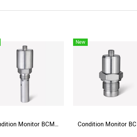
New
Condition Monitor BCM-MS