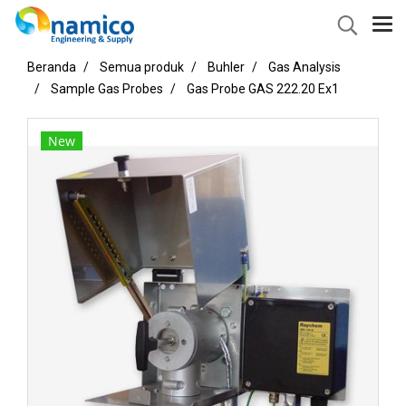
Beranda
Semua produk
Buhler
Gas Analysis
Sample Gas Probes
Gas Probe GAS 222.20 Ex1
New