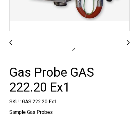
Gas Probe GAS
222.20 Ex1
SKU : GAS 222.20 Ex1
Sample Gas Probes