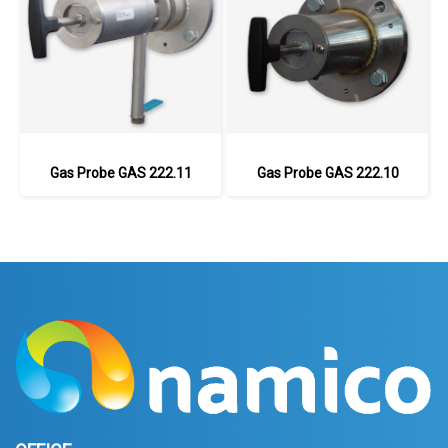
Gas Probe GAS 222.11
Gas Probe GAS 222.10