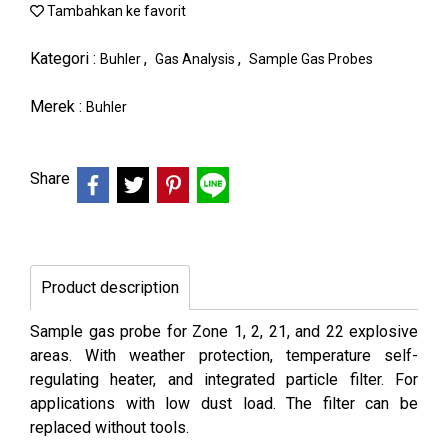
Tambahkan ke favorit
Kategori :
,
,
Buhler
Gas Analysis
Sample Gas Probes
Merek :
Buhler
Share
Product description
Sample gas probe for Zone 1, 2, 21, and 22 explosive
areas. With weather protection, temperature self-
regulating heater, and integrated particle filter. For
applications with low dust load. The filter can be
replaced without tools.