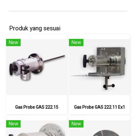
Produk yang sesuai
New
New
Gas Probe GAS 222.15
Gas Probe GAS 222.11 Ex1
New
New