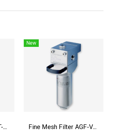
New
Fine mesh filter AGF-T-30
Fine Mesh Filter AGF-VA-23