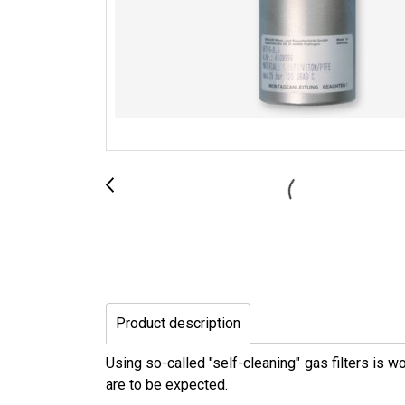
Product description
Using so-called "self-cleaning" gas filters is 
are to be expected.