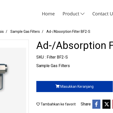
Home
Product
Contact 
sis
Sample Gas Filters
Ad-/Absorption Filter BF2-S
Ad-/Absorption F
SKU : Filter BF2-S
Sample Gas Filters
Masukkan Keranjang
Share
Tambahkan ke favorit