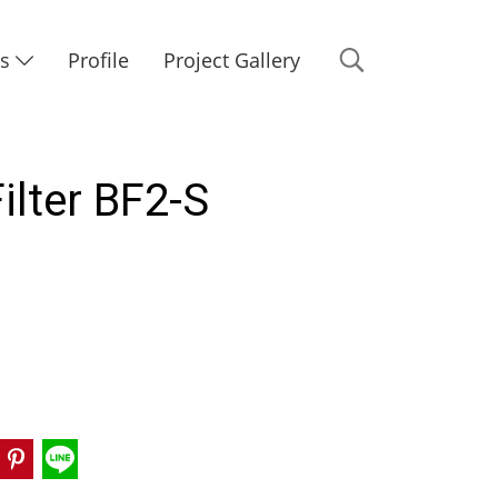
Us
Profile
Project Gallery
ilter BF2-S