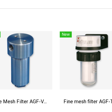
New
Fine Mesh Filter AGF-VA-350