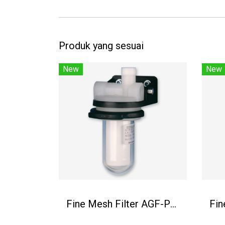
Produk yang sesuai
New
New
Fine Mesh Filter AGF-PV-30