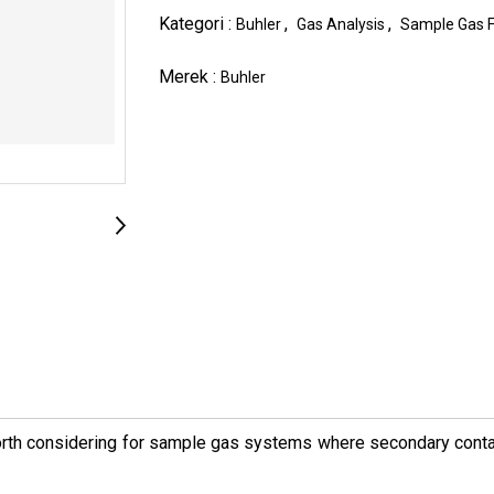
Kategori :
,
,
Buhler
Gas Analysis
Sample Gas Fi
Merek :
Buhler
worth considering for sample gas systems where secondary contam