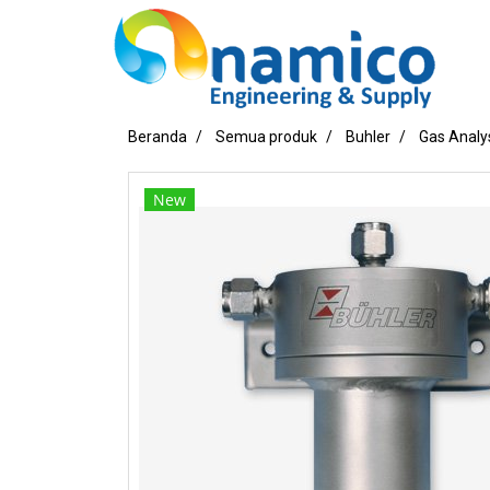
Beranda
Semua produk
Buhler
Gas Analy
New