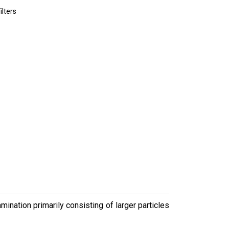
lters
ination primarily consisting of larger particles