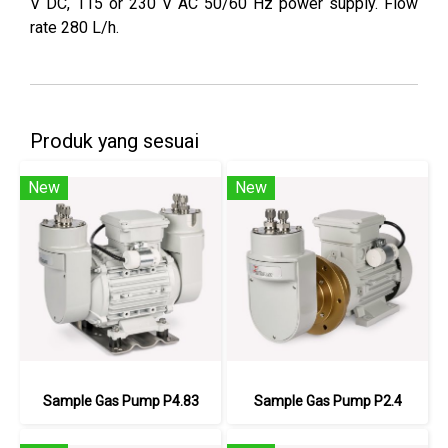
V DC, 115 or 230 V AC 50/60 Hz power supply. Flow
rate 280 L/h.
Produk yang sesuai
New
New
Sample Gas Pump P4.83
Sample Gas Pump P2.4