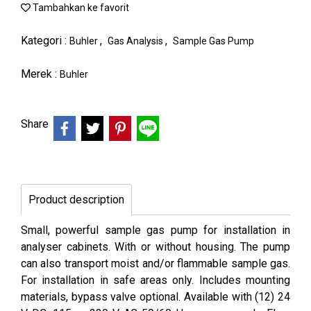
Tambahkan ke favorit
Kategori :
,
,
Buhler
Gas Analysis
Sample Gas Pump
Merek :
Buhler
Share
Product description
Small, powerful sample gas pump for installation in
analyser cabinets. With or without housing. The pump
can also transport moist and/or flammable sample gas.
For installation in safe areas only. Includes mounting
materials, bypass valve optional. Available with (12) 24