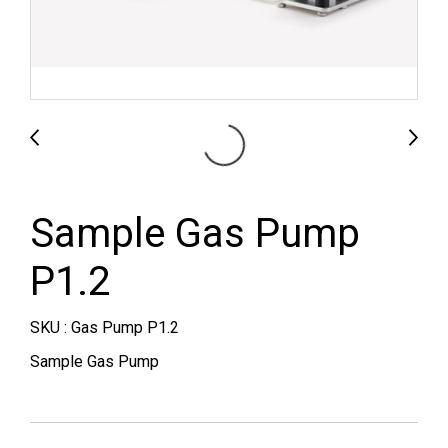
Sample Gas Pump
P1.2
SKU : Gas Pump P1.2
Sample Gas Pump