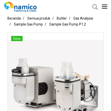
Beranda
Semua produk
Buhler
Gas Analysis
Sample Gas Pump
Sample Gas Pump P1.2
New