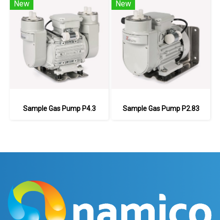
New
New
Sample Gas Pump P4.3
Sample Gas Pump P2.83