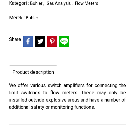
Kategori :
,
,
Buhler
Gas Analysis
Flow Meters
Merek :
Buhler
Share
Product description
We offer various switch amplifiers for connecting the
limit switches to flow meters. These may only be
installed outside explosive areas and have a number of
additional safety or monitoring functions.