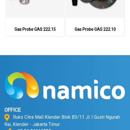
Gas Probe GAS 222.15
Gas Probe GAS 222.10
OFFICE
Ruko Citra Mall Klender Blok B3/11 Jl. I Gusti Ngurah
Rai, Klender - Jakarta Timur