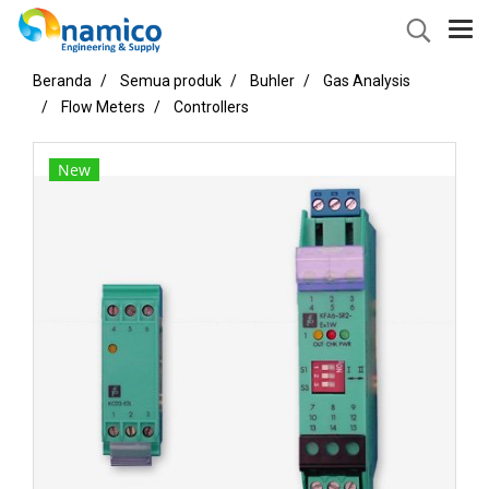
Beranda
Semua produk
Buhler
Gas Analysis
Flow Meters
Controllers
New