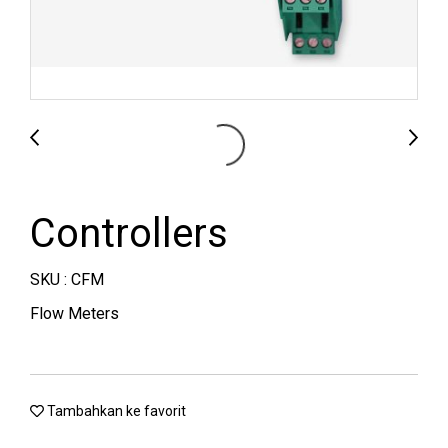
Controllers
SKU : CFM
Flow Meters
Tambahkan ke favorit