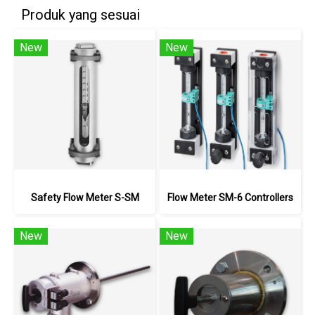
Produk yang sesuai
New
New
Safety Flow Meter S-SM
Flow Meter SM-6 Controllers
New
New