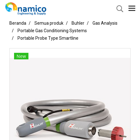
Beranda
Semua produk
Buhler
Gas Analysis
Portable Gas Conditioning Systems
Portable Probe Type Smartline
New