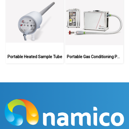
Portable Heated Sample Tube
Portable Gas Conditioning PCS.smart