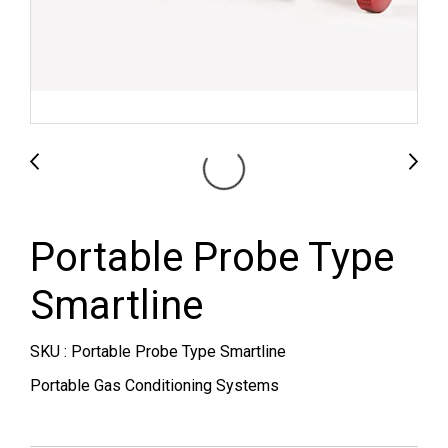
Portable Probe Type
Smartline
SKU : Portable Probe Type Smartline
Portable Gas Conditioning Systems