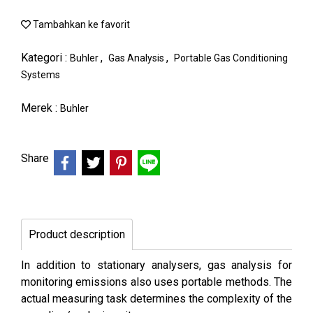
Tambahkan ke favorit
Kategori :
,
,
Buhler
Gas Analysis
Portable Gas Conditioning
Systems
Merek :
Buhler
Share
Product description
In addition to stationary analysers, gas analysis for
monitoring emissions also uses portable methods. The
actual measuring task determines the complexity of the