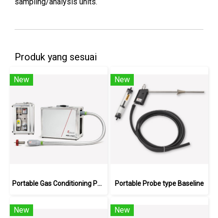
sampling/analysis units.
Produk yang sesuai
New
New
Portable Gas Conditioning PCS.smart+
Portable Probe type Baseline
New
New