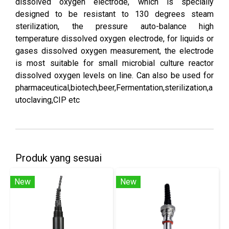
dissolved oxygen electrode, which is specially
designed to be resistant to 130 degrees steam
sterilization, the pressure auto-balance high
temperature dissolved oxygen electrode, for liquids or
gases dissolved oxygen measurement, the electrode
is most suitable for small microbial culture reactor
dissolved oxygen levels on line. Can also be used for
pharmaceutical,biotech,beer,Fermentation,sterilization,a
utoclaving,CIP etc
Produk yang sesuai
New
New