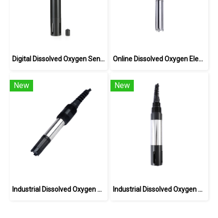
Digital Dissolved Oxygen Sensor BH-485-DO
Online Dissolved Oxygen Electrode(ppb) DOG-208F
New
New
Industrial Dissolved Oxygen Sensor DOG-209F
Industrial Dissolved Oxygen Sensor DOG-209FA