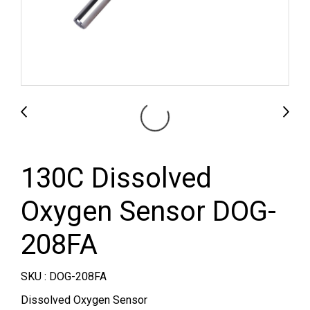
130C Dissolved
Oxygen Sensor DOG-
208FA
SKU : DOG-208FA
Dissolved Oxygen Sensor