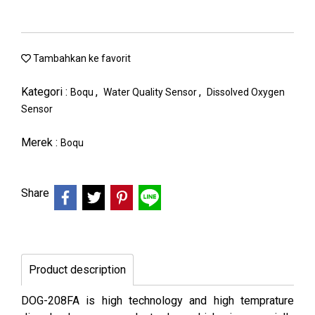
Tambahkan ke favorit
Kategori :
,
,
Boqu
Water Quality Sensor
Dissolved Oxygen
Sensor
Merek :
Boqu
Share
Product description
DOG-208FA is high technology and high temprature