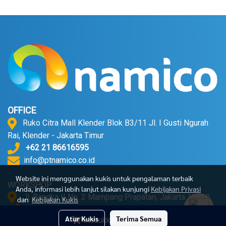
OFFICE
Ruko Citra Mall Klender Blok B3/11 Jl. I Gusti Ngurah
Rai, Klender - Jakarta Timur
+62 21 86616595
info@ptnamico.co.id
Website ini menggunakan kukis untuk pengalaman terbaik
WORKSHOP
Anda, informasi lebih lanjut silakan kunjungi
Kebijakan Privasi
Jl. Bangka II No. 2 Mampang Prapatan, Jakarta 12720.
dan
Kebijakan Kukis
+62 21 71790052
Atur Kukis
Terima Semua
Masukkan Keranjang