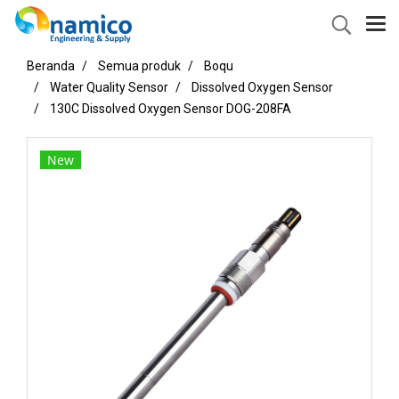
Beranda
Semua produk
Boqu
Water Quality Sensor
Dissolved Oxygen Sensor
130C Dissolved Oxygen Sensor DOG-208FA
New