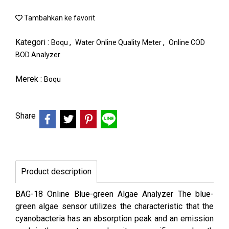
Tambahkan ke favorit
Kategori :
,
,
Boqu
Water Online Quality Meter
Online COD
BOD Analyzer
Merek :
Boqu
Share
Product description
BAG-18 Online Blue-green Algae Analyzer The blue-
green algae sensor utilizes the characteristic that the
cyanobacteria has an absorption peak and an emission