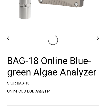
BAG-18 Online Blue-
green Algae Analyzer
SKU : BAG-18
Online COD BOD Analyzer