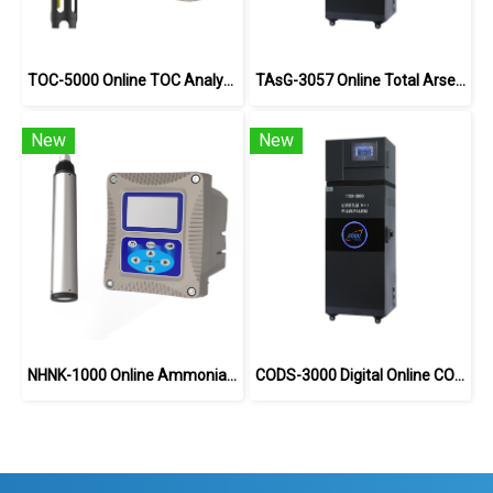
TOC-5000 Online TOC Analyzer
TAsG-3057 Online Total Arsenic Analyzer
New
New
NHNK-1000 Online Ammonia Nitrogen Analyzer
CODS-3000 Digital Online COD Analyzer