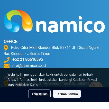
OFFICE
Ruko Citra Mall Klender Blok B3/11 Jl. I Gusti Ngurah
Rai, Klender - Jakarta Timur
+62 21 86616595
info@ptnamico.co.id
Website ini menggunakan kukis untuk pengalaman terbaik
WORKSHOP
Anda, informasi lebih lanjut silakan kunjungi
Kebijakan Privasi
Jl. Bangka II No. 2 Mampang Prapatan, Jakarta 12720.
dan
Kebijakan Kukis
+62 21 71790052
Atur Kukis
Terima Semua
Masukkan Keranjang
© Copyright 2023 All Right Reserved