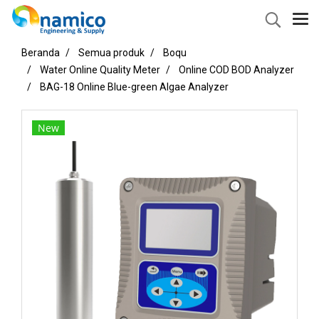
Beranda
Semua produk
Boqu
Water Online Quality Meter
Online COD BOD Analyzer
BAG-18 Online Blue-green Algae Analyzer
New