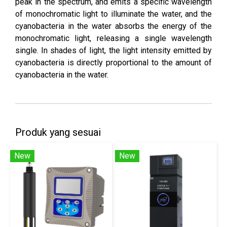
peak in the spectrum, and emits a specific wavelength
of monochromatic light to illuminate the water, and the
cyanobacteria in the water absorbs the energy of the
monochromatic light, releasing a single wavelength
single. In shades of light, the light intensity emitted by
cyanobacteria is directly proportional to the amount of
cyanobacteria in the water.
Produk yang sesuai
New
New