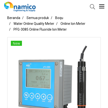
Beranda
Semua produk
Boqu
Water Online Quality Meter
Online Ion Meter
PFG-3085 Online Fluoride Ion Meter
New