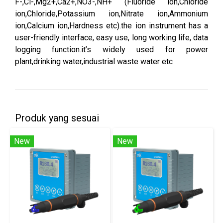
F-,Cl-,Mg2+,Ca2+,NO3-,NH+ (Fluoride ion,Chloride
ion,Chloride,Potassium ion,Nitrate ion,Ammonium
ion,Calcium ion,Hardness etc).the ion instrument has a
user-friendly interface, easy use, long working life, data
logging function.it’s widely used for power
plant,drinking water,industrial waste water etc
Produk yang sesuai
New
New