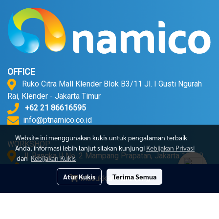
OFFICE
Ruko Citra Mall Klender Blok B3/11 Jl. I Gusti Ngurah
Rai, Klender - Jakarta Timur
+62 21 86616595
info@ptnamico.co.id
Website ini menggunakan kukis untuk pengalaman terbaik
WORKSHOP
Anda, informasi lebih lanjut silakan kunjungi
Kebijakan Privasi
Jl. Bangka II No. 2 Mampang Prapatan, Jakarta 12720.
dan
Kebijakan Kukis
+62 21 71790052
Atur Kukis
Terima Semua
Masukkan Keranjang
© Copyright 2023 All Right Reserved
Powered by
MakeWebEasy.com