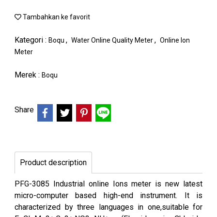
Tambahkan ke favorit
Kategori :
,
,
Boqu
Water Online Quality Meter
Online Ion
Meter
Merek :
Boqu
Share
Product description
PFG-3085 Industrial online Ions meter is new latest
micro-computer based high-end instrument. It is
characterized by three languages in one,suitable for