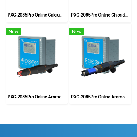
PXG-2085Pro Online Calcium ion Meter
PXG-2085Pro Online Chloride Ion Meter
New
New
PXG-2085Pro Online Ammonium Ion Meter
PXG-2085Pro Online Ammonia Meter