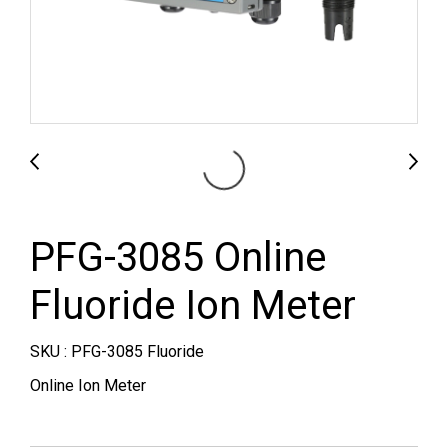
PFG-3085 Online
Fluoride Ion Meter
SKU : PFG-3085 Fluoride
Online Ion Meter