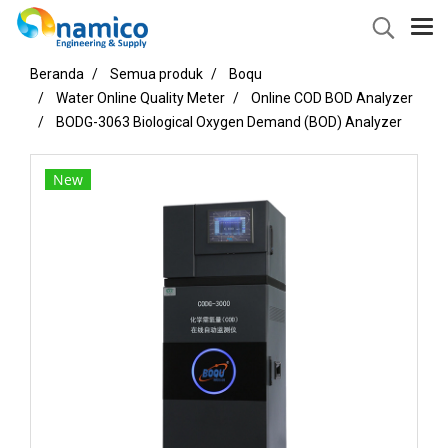
Beranda
Semua produk
Boqu
Water Online Quality Meter
Online COD BOD Analyzer
BODG-3063 Biological Oxygen Demand (BOD) Analyzer
New