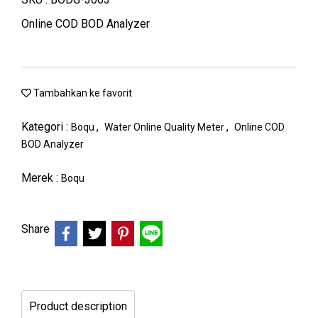
Online COD BOD Analyzer
Tambahkan ke favorit
Kategori :
,
,
Boqu
Water Online Quality Meter
Online COD
BOD Analyzer
Merek :
Boqu
Share
Product description