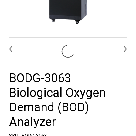
BODG-3063
Biological Oxygen
Demand (BOD)
Analyzer
SKU : BODG-3063