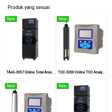
Produk yang sesuai
New
New
TAsG-3057 Online Total Arsenic Analyzer
TOC-5000 Online TOC Analyzer
New
New