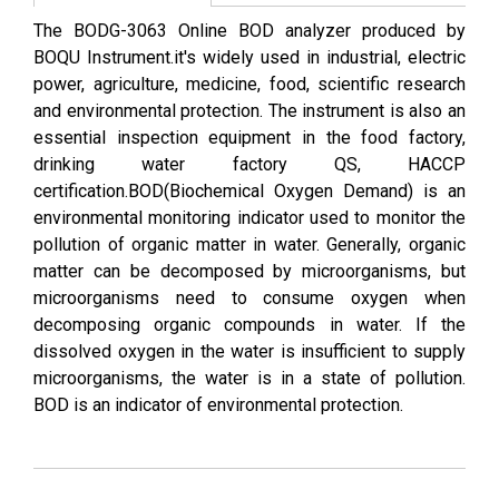
The BODG-3063 Online BOD analyzer produced by
BOQU Instrument.it's widely used in industrial, electric
power, agriculture, medicine, food, scientific research
and environmental protection. The instrument is also an
essential inspection equipment in the food factory,
drinking water factory QS, HACCP
certification.BOD(Biochemical Oxygen Demand) is an
environmental monitoring indicator used to monitor the
pollution of organic matter in water. Generally, organic
matter can be decomposed by microorganisms, but
microorganisms need to consume oxygen when
decomposing organic compounds in water. If the
dissolved oxygen in the water is insufficient to supply
microorganisms, the water is in a state of pollution.
BOD is an indicator of environmental protection.