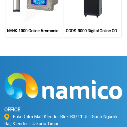
NHNK-1000 Online Ammonia Nitrogen Analyzer
CODS-3000 Digital Online COD Analyzer
OFFICE
Ruko Citra Mall Klender Blok B3/11 Jl. I Gusti Ngurah
Rai, Klender - Jakarta Timur