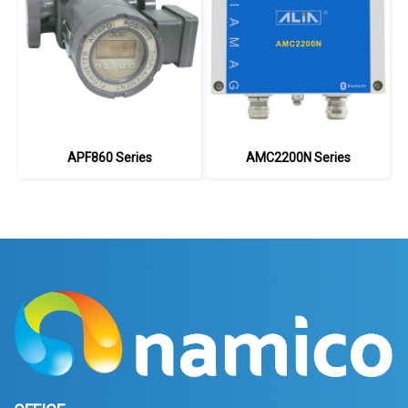
APF860 Series
AMC2200N Series