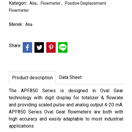
Kategori :
,
,
Alia
Flowmeter
Positive Displacement
Flowmeter
Merek :
Alia
Share
Data Sheet
Product description
The APF850 Series is designed in Oval Gear
technology with digit display for totalizer & flowrate
and providing scaled pulse and analog output 4-20 mA.
APF850 Series Oval Gear flowmeters are both with
high accuracy and easily adaptable to most industrial
applications