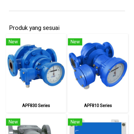
Produk yang sesuai
New
New
APF830 Series
APF810 Series
New
New