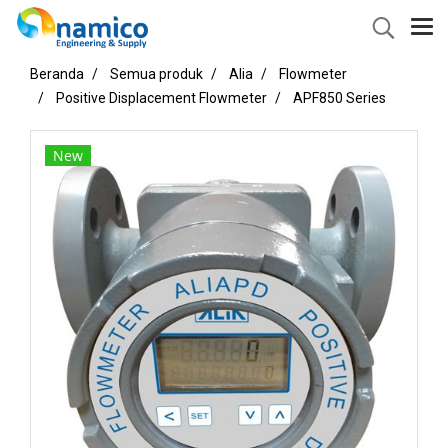
Beranda
Semua produk
Alia
Flowmeter
Positive Displacement Flowmeter
APF850 Series
New