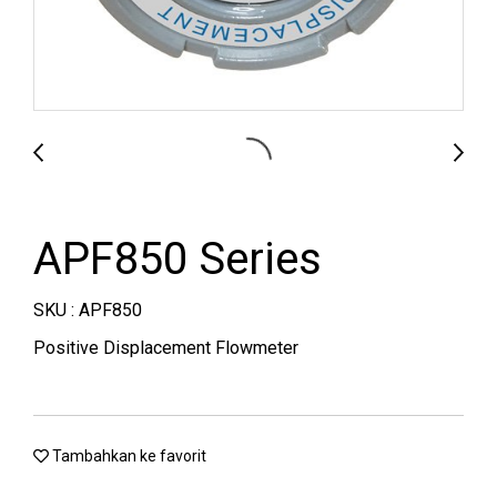
APF850 Series
SKU : APF850
Positive Displacement Flowmeter
Tambahkan ke favorit