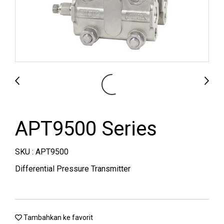
APT9500 Series
SKU : APT9500
Differential Pressure Transmitter
Tambahkan ke favorit