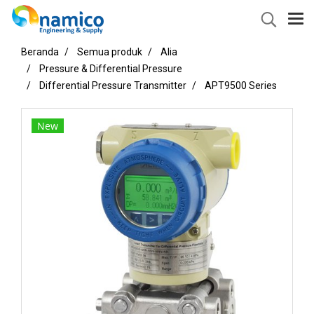
Beranda
Semua produk
Alia
Pressure & Differential Pressure
Differential Pressure Transmitter
APT9500 Series
New