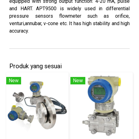
equipped with strong output function: 4-20 mA, pulse
and HART. APT9500 is widely used in differential
pressure sensors flowmeter such as orifice,
venturi,annubar, v-cone etc. It has high stability and high
accuracy.
Produk yang sesuai
New
New