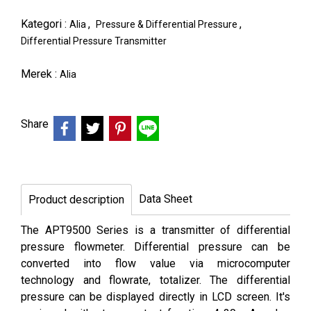
Kategori :
,
,
Alia
Pressure & Differential Pressure
Differential Pressure Transmitter
Merek :
Alia
Share
Data Sheet
Product description
The APT9500 Series is a transmitter of differential
pressure flowmeter. Differential pressure can be
converted into flow value via microcomputer
technology and flowrate, totalizer. The differential
pressure can be displayed directly in LCD screen. It's