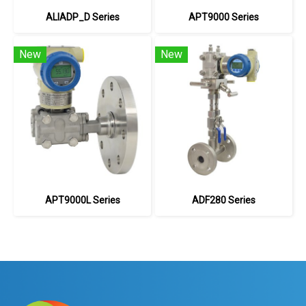
ALIADP_D Series
APT9000 Series
New
New
APT9000L Series
ADF280 Series