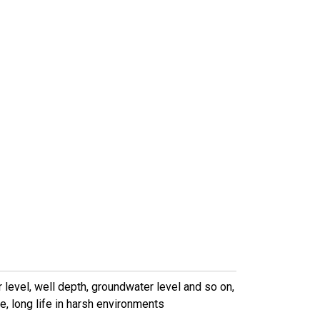
evel, well depth, groundwater level and so on,
, long life in harsh environments