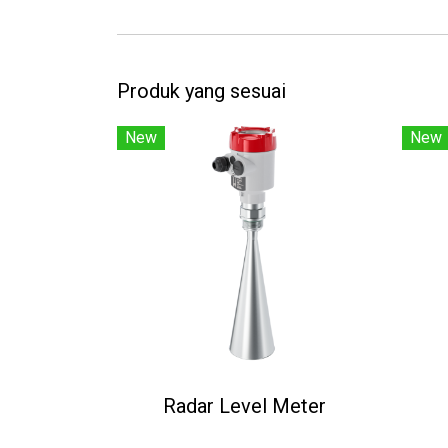
Produk yang sesuai
New
New
Radar Level Meter