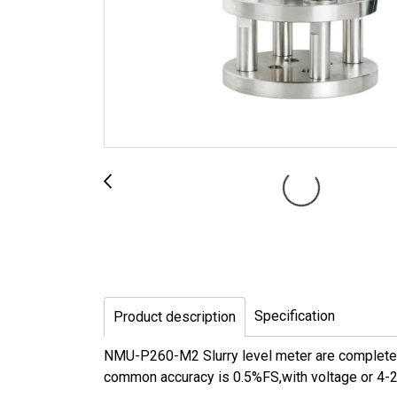
Specification
Product description
NMU-P260-M2 Slurry level meter are completely 
common accuracy is 0.5%FS,with voltage or 4-20