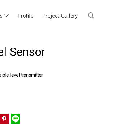
Us
Profile
Project Gallery
el Sensor
ble level transmitter