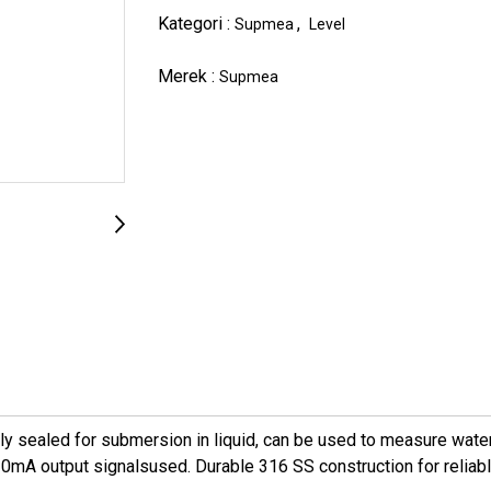
Kategori :
,
Supmea
Level
Merek :
Supmea
sealed for submersion in liquid, can be used to measure water l
mA output signalsused. Durable 316 SS construction for reliable