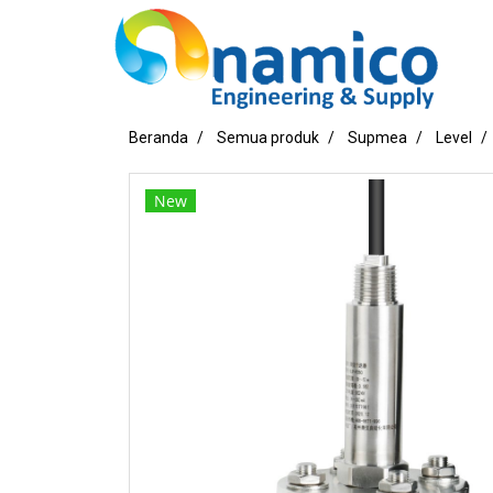
Beranda
Semua produk
Supmea
Level
New