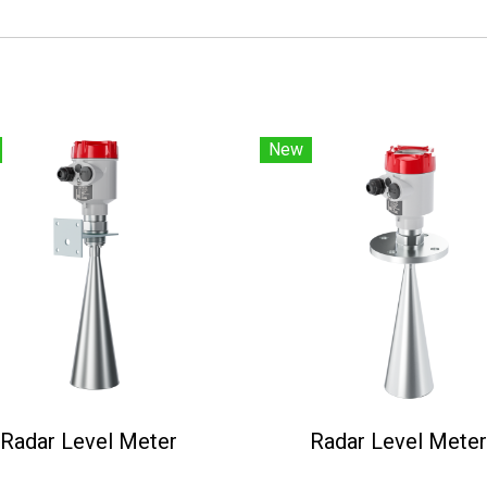
New
Radar Level Meter
Radar Level Meter