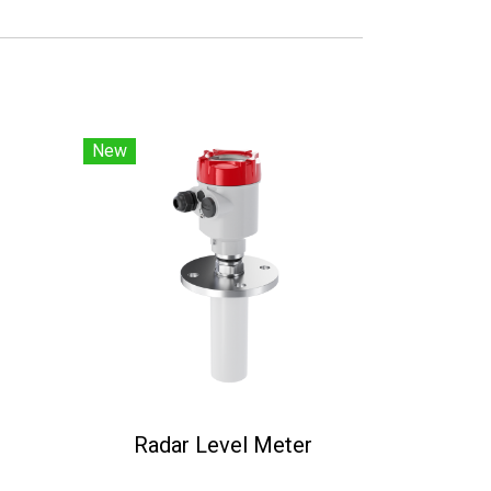
New
Radar Level Meter