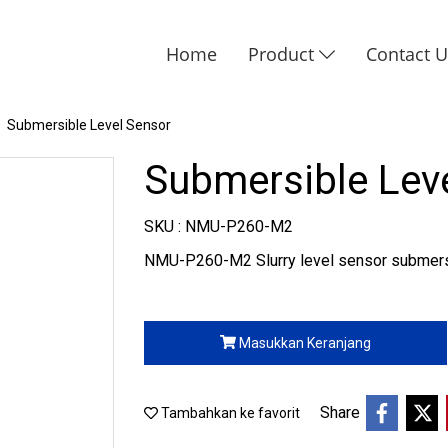
Home
Product
Contact 
Submersible Level Sensor
Submersible Lev
SKU : NMU-P260-M2
NMU-P260-M2 Slurry level sensor submersi
Masukkan Keranjang
Share
Tambahkan ke favorit