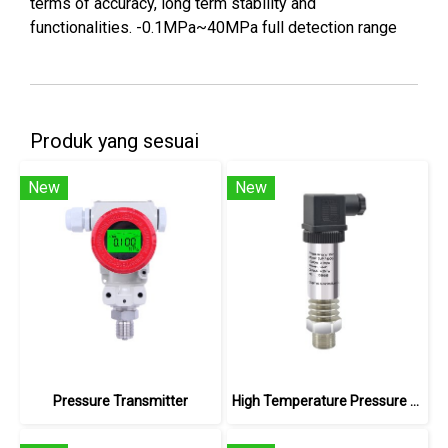
terms of accuracy, long term stability and
functionalities. -0.1MPa~40MPa full detection range
Produk yang sesuai
New
New
Pressure Transmitter
High Temperature Pressure Transmitter