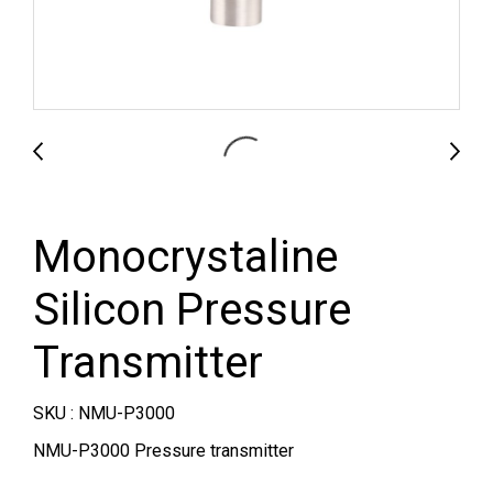
Monocrystaline
Silicon Pressure
Transmitter
SKU : NMU-P3000
NMU-P3000 Pressure transmitter