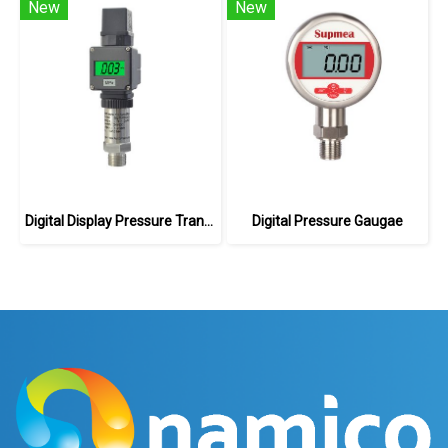
New
New
Digital Display Pressure Transmitter
Digital Pressure Gaugae