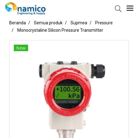
Beranda
Semua produk
Supmea
Pressure
Monocrystaline Silicon Pressure Transmitter
New