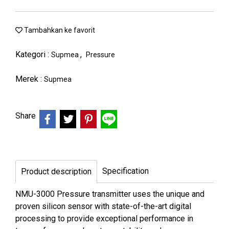
Tambahkan ke favorit
Kategori :
,
Supmea
Pressure
Merek :
Supmea
Share
Specification
Product description
NMU-3000 Pressure transmitter uses the unique and
proven silicon sensor with state-of-the-art digital
processing to provide exceptional performance in