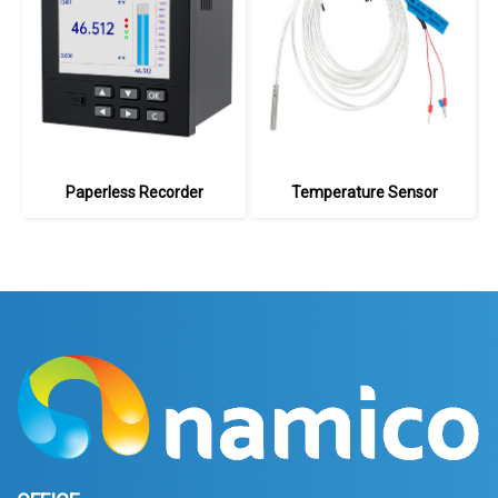
Paperless Recorder
Temperature Sensor