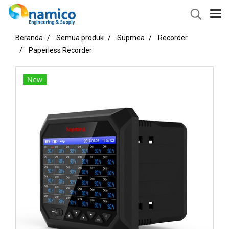
Beranda
Semua produk
Supmea
Recorder
Paperless Recorder
New