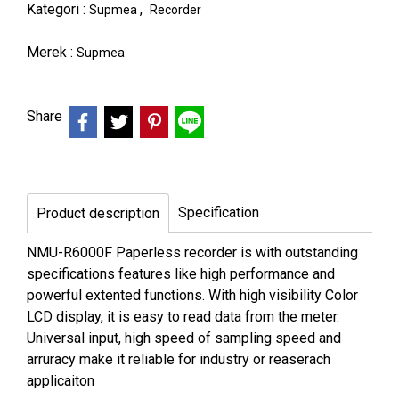
Kategori :
,
Supmea
Recorder
Merek :
Supmea
Share
Specification
Product description
NMU-R6000F Paperless recorder is with outstanding
specifications features like high performance and
powerful extented functions. With high visibility Color
LCD display, it is easy to read data from the meter.
Universal input, high speed of sampling speed and
arruracy make it reliable for industry or reaserach
applicaiton