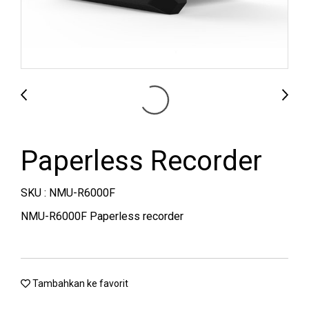
Paperless Recorder
SKU : NMU-R6000F
NMU-R6000F Paperless recorder
Tambahkan ke favorit