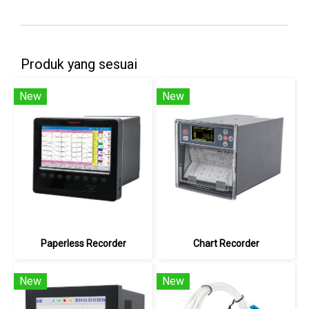
Produk yang sesuai
New
New
Paperless Recorder
Chart Recorder
New
New