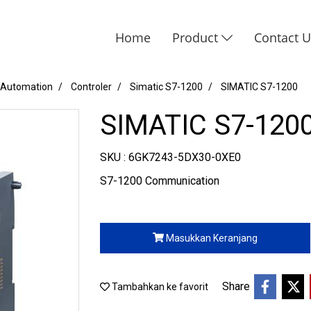
Home
Product
Contact 
 Automation
Controler
Simatic S7-1200
SIMATIC S7-1200
SIMATIC S7-120
SKU : 6GK7243-5DX30-0XE0
S7-1200 Communication
Masukkan Keranjang
Share
Tambahkan ke favorit