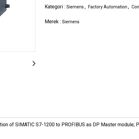
Kategori :
,
,
Siemens
Factory Automation
Con
Merek :
Siemens
tion of SIMATIC S7-1200 to PROFIBUS as DP Master module; 