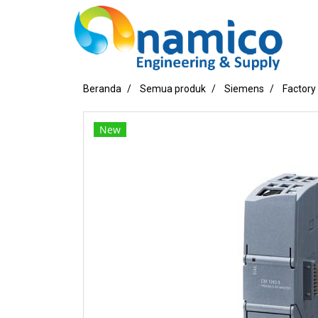
Beranda
Semua produk
Siemens
Factory
New