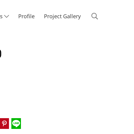
Us
Profile
Project Gallery
0