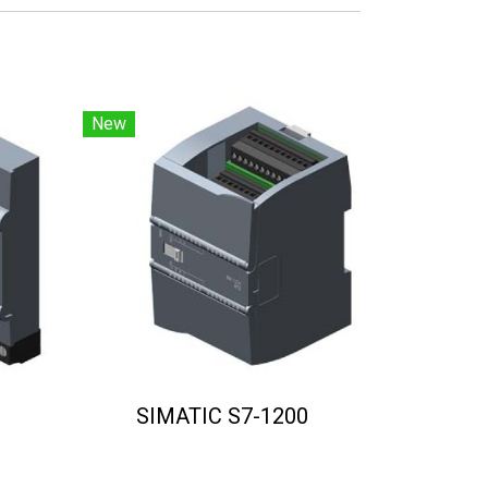
New
SIMATIC S7-1200