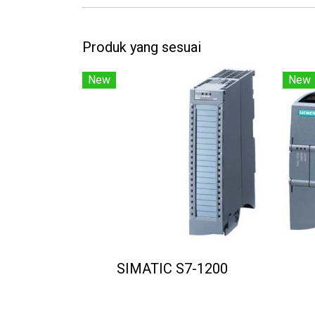
Produk yang sesuai
New
New
SIMATIC S7-1200