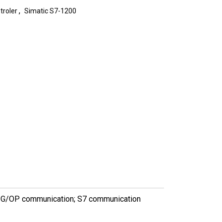
,
troler
Simatic S7-1200
PG/OP communication; S7 communication