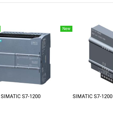
New
SIMATIC S7-1200
SIMATIC S7-1200