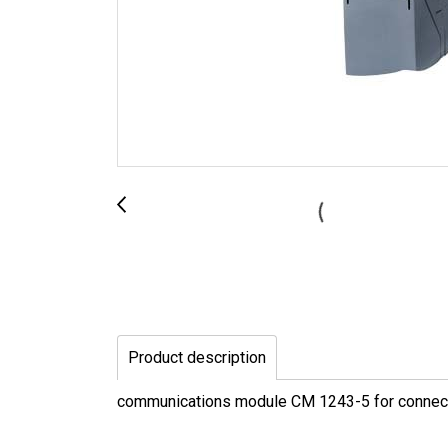
Product description
communications module CM 1243-5 for connec