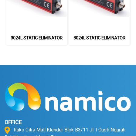
3024L STATIC ELIMINATOR
3024L STATIC ELIMINATOR
OFFICE
Ruko Citra Mall Klender Blok B3/11 Jl. I Gusti Ngurah