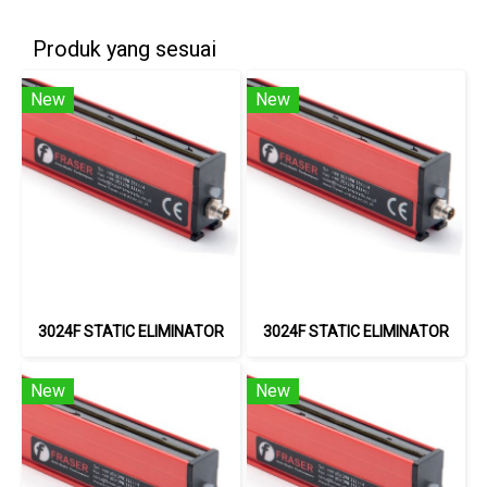
Produk yang sesuai
New
New
3024F STATIC ELIMINATOR
3024F STATIC ELIMINATOR
New
New