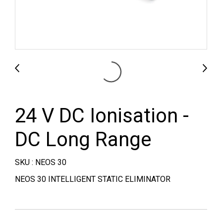
24 V DC Ionisation -
DC Long Range
SKU : NEOS 30
NEOS 30 INTELLIGENT STATIC ELIMINATOR