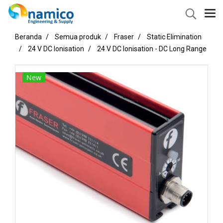
Beranda
Semua produk
Fraser
Static Elimination
24 V DC Ionisation
24 V DC Ionisation - DC Long Range
New