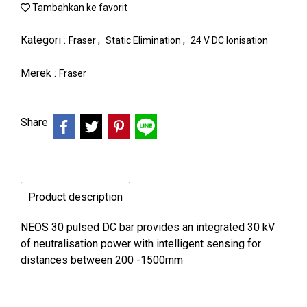
Tambahkan ke favorit
Kategori :
,
,
Fraser
Static Elimination
24 V DC Ionisation
Merek :
Fraser
Share
Product description
NEOS 30 pulsed DC bar provides an integrated 30 kV
of neutralisation power with intelligent sensing for
distances between 200 -1500mm