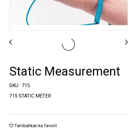
Static Measurement
SKU : 715
715 STATIC METER
Tambahkan ke favorit