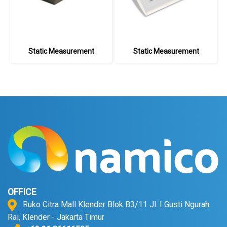
Static Measurement
Static Measurement
OFFICE
Ruko Citra Mall Klender Blok B3/11 Jl. I Gusti Ngurah
Rai, Klender - Jakarta Timur