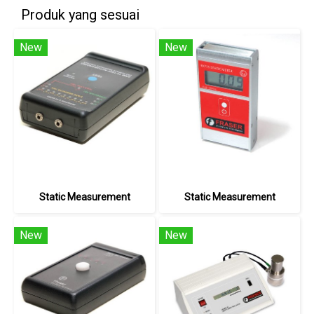
Produk yang sesuai
New
New
Static Measurement
Static Measurement
New
New