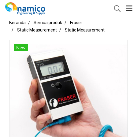
Beranda
Semua produk
Fraser
Static Measurement
Static Measurement
New