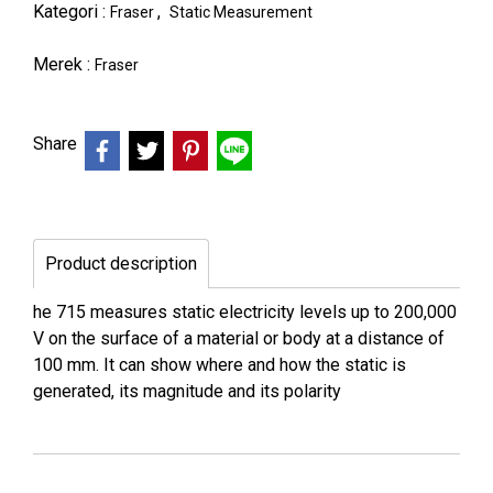
Kategori :
,
Fraser
Static Measurement
Merek :
Fraser
Share
Product description
he 715 measures static electricity levels up to 200,000
V on the surface of a material or body at a distance of
100 mm. It can show where and how the static is
generated, its magnitude and its polarity