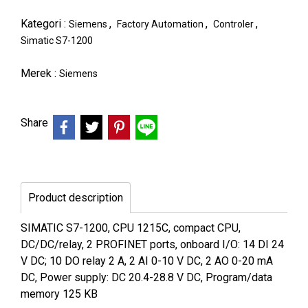
Kategori :
,
,
,
Siemens
Factory Automation
Controler
Simatic S7-1200
Merek :
Siemens
Share
Product description
SIMATIC S7-1200, CPU 1215C, compact CPU,
DC/DC/relay, 2 PROFINET ports, onboard I/O: 14 DI 24
V DC; 10 DO relay 2 A, 2 AI 0-10 V DC, 2 AO 0-20 mA
DC, Power supply: DC 20.4-28.8 V DC, Program/data
memory 125 KB