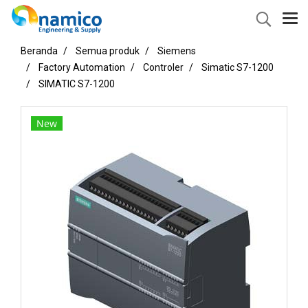
Beranda
Semua produk
Siemens
Factory Automation
Controler
Simatic S7-1200
SIMATIC S7-1200
New