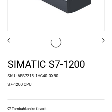
SIMATIC S7-1200
SKU : 6ES7215-1HG40-0XB0
S7-1200 CPU
Tambahkan ke favorit