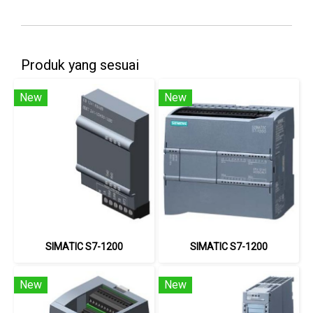
Produk yang sesuai
New
New
SIMATIC S7-1200
SIMATIC S7-1200
New
New