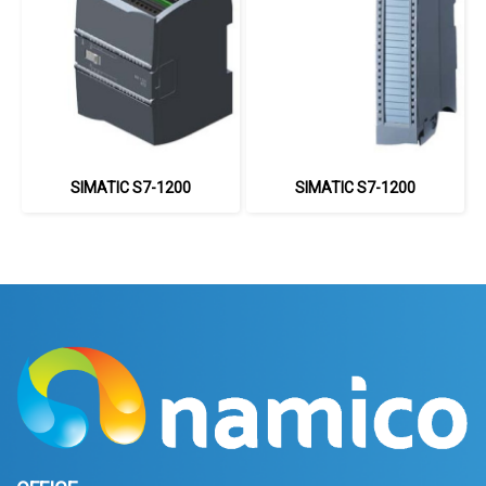
SIMATIC S7-1200
SIMATIC S7-1200