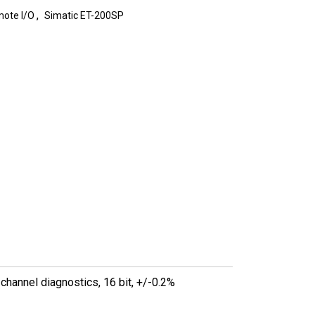
,
ote I/O
Simatic ET-200SP
hannel diagnostics, 16 bit, +/-0.2%