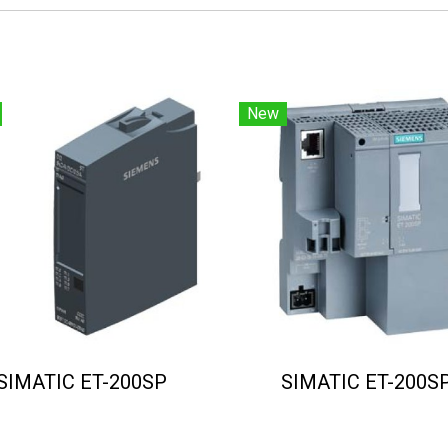
New
SIMATIC ET-200SP
SIMATIC ET-200S