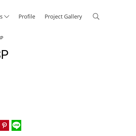
Us
Profile
Project Gallery
SP
SP