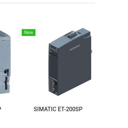
New
P
SIMATIC ET-200SP