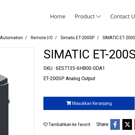
Home
Product
Contact 
 Automation
Remote I/O
Simatic ET-200SP
SIMATIC ET-200
SIMATIC ET-200
SKU : 6ES7135-6HB00-0DA1
ET-200SP Analog Output
Masukkan Keranjang
Share
Tambahkan ke favorit