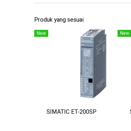
Produk yang sesuai
New
New
SIMATIC ET-200SP