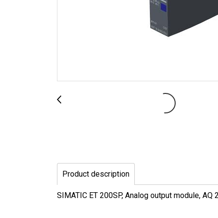
Product description
SIMATIC ET 200SP, Analog output module, AQ 2x 