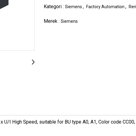
Kategori :
,
,
Siemens
Factory Automation
Rem
Merek :
Siemens
U/I High Speed, suitable for BU type A0, A1, Color code CC00, c