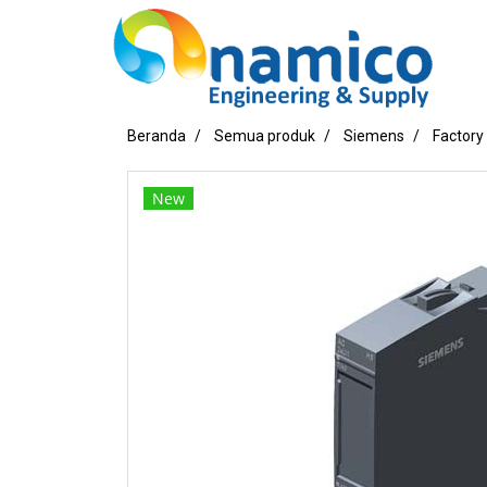
Beranda
Semua produk
Siemens
Factory
New