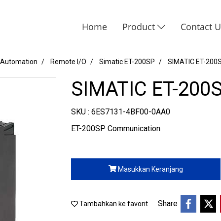
Home
Product
Contact 
 Automation
Remote I/O
Simatic ET-200SP
SIMATIC ET-200
SIMATIC ET-200
SKU : 6ES7131-4BF00-0AA0
ET-200SP Communication
Masukkan Keranjang
Share
Tambahkan ke favorit