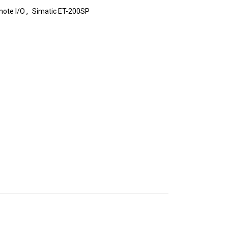
,
ote I/O
Simatic ET-200SP