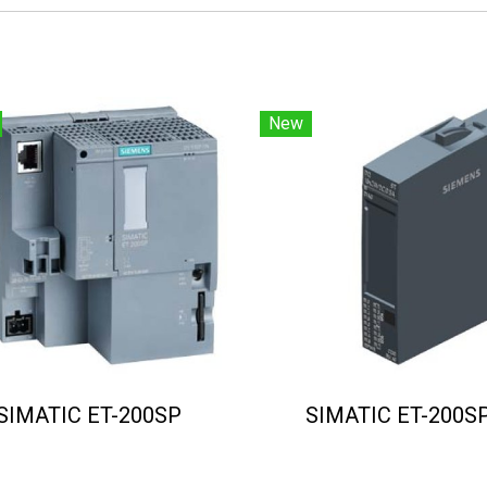
New
SIMATIC ET-200SP
SIMATIC ET-200S