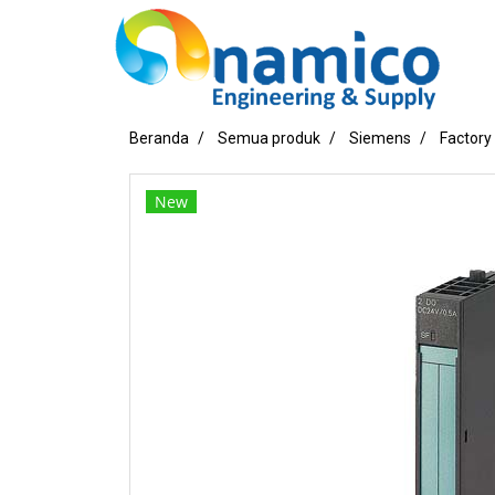
Beranda
Semua produk
Siemens
Factory
New