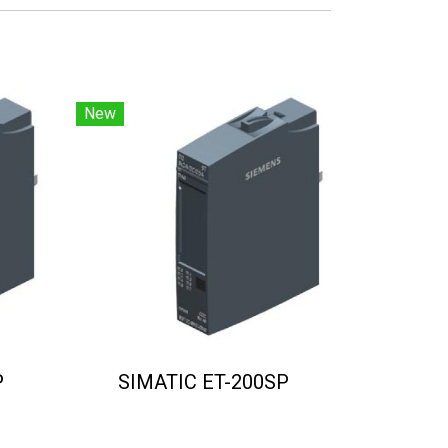
New
P
SIMATIC ET-200SP