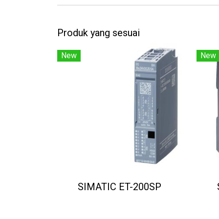
Produk yang sesuai
New
New
SIMATIC ET-200SP