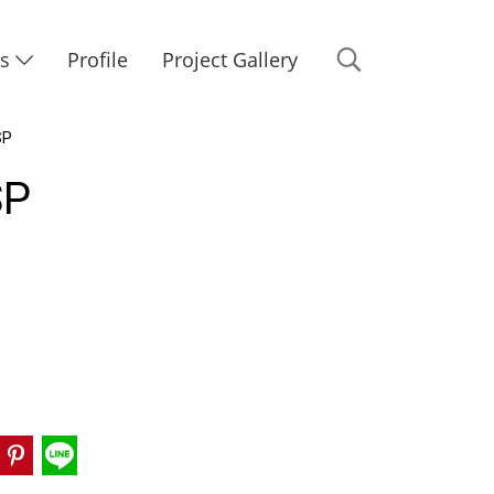
Us
Profile
Project Gallery
SP
SP