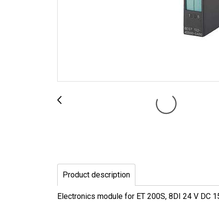
Product description
Electronics module for ET 200S, 8DI 24 V DC 15