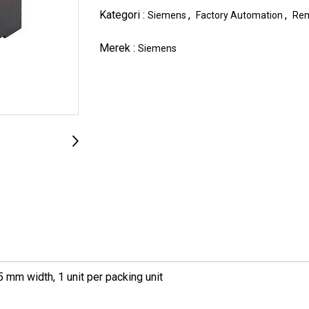
Kategori :
,
,
Siemens
Factory Automation
Rem
Merek :
Siemens
 mm width, 1 unit per packing unit