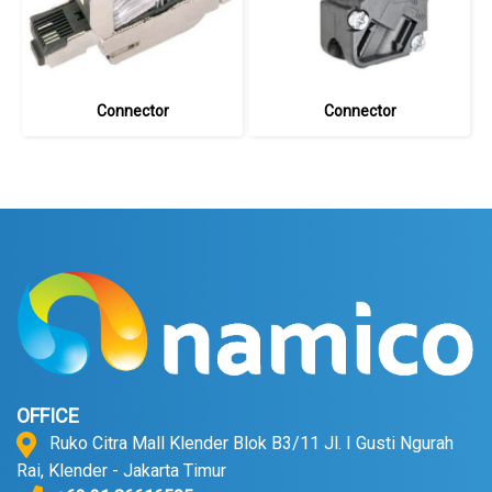
Connector
Connector
OFFICE
Ruko Citra Mall Klender Blok B3/11 Jl. I Gusti Ngurah
Rai, Klender - Jakarta Timur