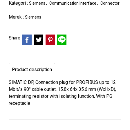
Kategori :
,
,
Siemens
Communication Interface
Connector
Merek :
Siemens
Share
Product description
SIMATIC DP, Connection plug for PROFIBUS up to 12
Mbit/s 90° cable outlet, 15.8x 64x 35.6 mm (WxHxD),
terminating resistor with isolating function, With PG
receptacle