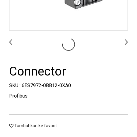
Connector
SKU : 6ES7972-0BB12-0XA0
Profibus
Tambahkan ke favorit