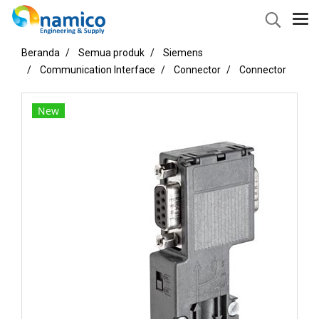
Beranda
Semua produk
Siemens
Communication Interface
Connector
Connector
New