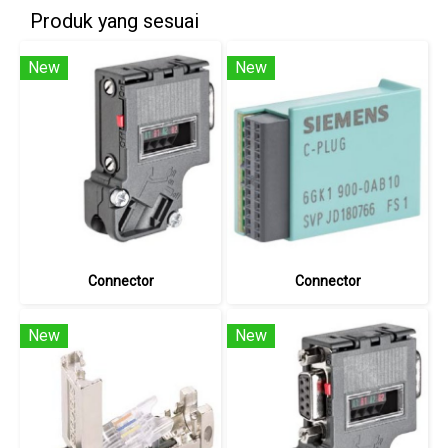
Produk yang sesuai
New
New
Connector
Connector
New
New