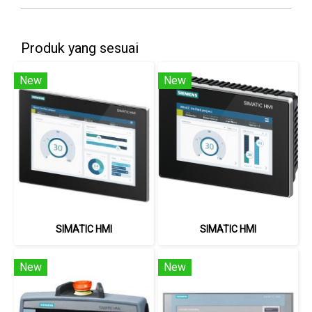
Produk yang sesuai
New
New
SIMATIC HMI
SIMATIC HMI
New
New