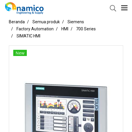
Beranda
Semua produk
Siemens
Factory Automation
HMI
700 Series
SIMATIC HMI
New