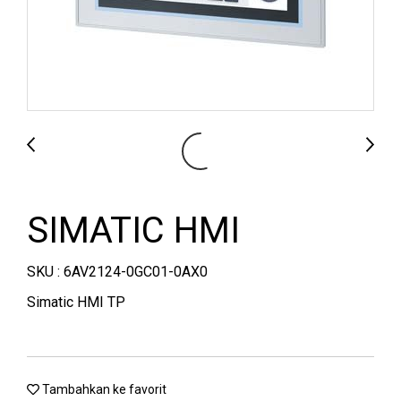
SIMATIC HMI
SKU : 6AV2124-0GC01-0AX0
Simatic HMI TP
Tambahkan ke favorit