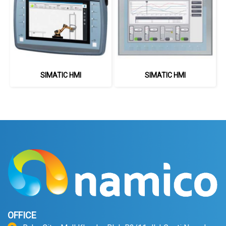
SIMATIC HMI
SIMATIC HMI
OFFICE