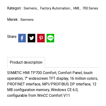
Kategori :
,
,
,
Siemens
Factory Automation
HMI
700 Series
Merek :
Siemens
Share
Product description
SIMATIC HMI TP700 Comfort, Comfort Panel, touch
operation, 7" widescreen TFT display, 16 million colors,
PROFINET interface, MPI/PROFIBUS DP interface, 12
MB configuration memory, Windows CE 6.0,
configurable from WinCC Comfort V11