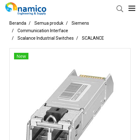
Beranda
Semua produk
Siemens
Communication Interface
Scalance Industrial Switches
SCALANCE
New