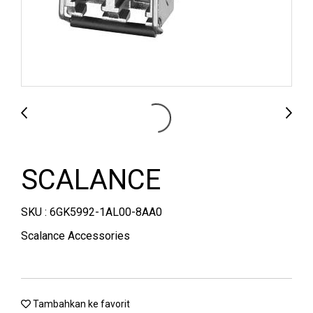
SCALANCE
SKU : 6GK5992-1AL00-8AA0
Scalance Accessories
Tambahkan ke favorit