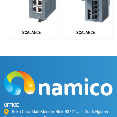
SCALANCE
SCALANCE
OFFICE
Ruko Citra Mall Klender Blok B3/11 Jl. I Gusti Ngurah