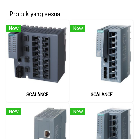
Produk yang sesuai
New
New
SCALANCE
SCALANCE
New
New