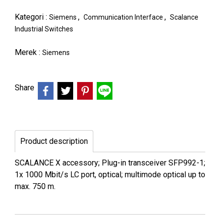
Kategori :
,
,
Siemens
Communication Interface
Scalance
Industrial Switches
Merek :
Siemens
Share
Product description
SCALANCE X accessory; Plug-in transceiver SFP992-1;
1x 1000 Mbit/s LC port, optical; multimode optical up to
max. 750 m.