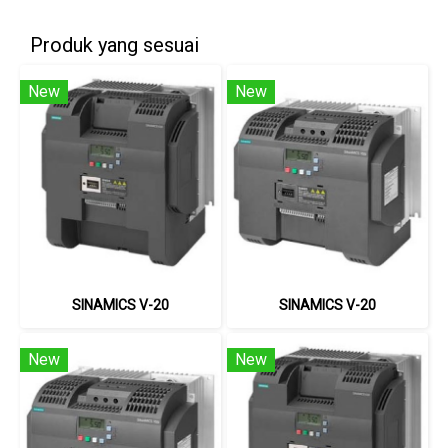
Produk yang sesuai
New
New
SINAMICS V-20
SINAMICS V-20
New
New