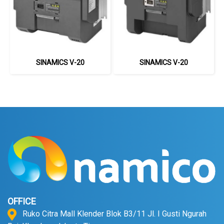
SINAMICS V-20
SINAMICS V-20
OFFICE
Ruko Citra Mall Klender Blok B3/11 Jl. I Gusti Ngurah