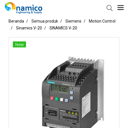
Beranda
Semua produk
Siemens
Motion Control
Sinamics V-20
SINAMICS V-20
New