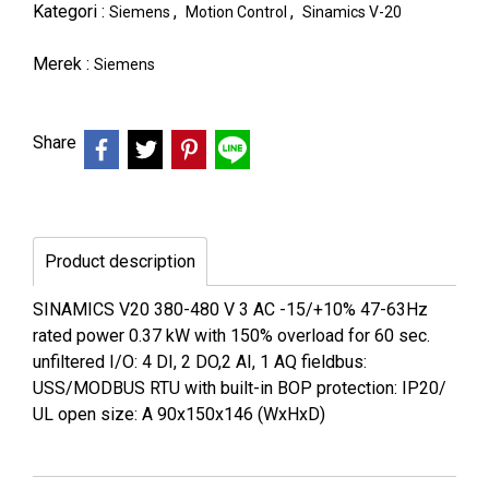
Kategori :
,
,
Siemens
Motion Control
Sinamics V-20
Merek :
Siemens
Share
Product description
SINAMICS V20 380-480 V 3 AC -15/+10% 47-63Hz
rated power 0.37 kW with 150% overload for 60 sec.
unfiltered I/O: 4 DI, 2 DO,2 AI, 1 AQ fieldbus:
USS/MODBUS RTU with built-in BOP protection: IP20/
UL open size: A 90x150x146 (WxHxD)