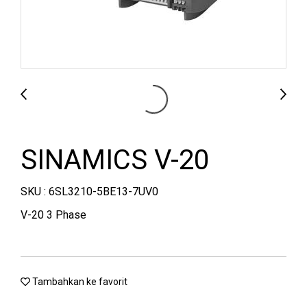
SINAMICS V-20
SKU : 6SL3210-5BE13-7UV0
V-20 3 Phase
Tambahkan ke favorit