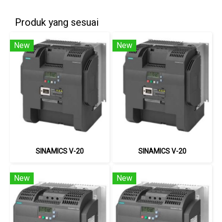
Produk yang sesuai
New
New
SINAMICS V-20
SINAMICS V-20
New
New