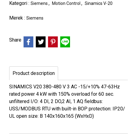
Kategori :
,
,
Siemens
Motion Control
Sinamics V-20
Merek :
Siemens
Share
Product description
SINAMICS V20 380-480 V 3 AC -15/+10% 47-63Hz
rated power 4 kW with 150% overload for 60 sec.
unfiltered I/O: 4 DI, 2 DO,2 AI, 1 AQ fieldbus:
USS/MODBUS RTU with built-in BOP protection: IP20/
UL open size: B 140x160x165 (WxHxD)