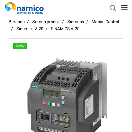
Beranda
Semua produk
Siemens
Motion Control
Sinamics V-20
SINAMICS V-20
New