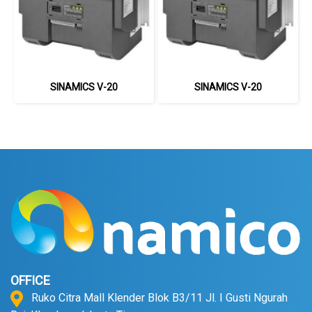
SINAMICS V-20
SINAMICS V-20
OFFICE
Ruko Citra Mall Klender Blok B3/11 Jl. I Gusti Ngurah