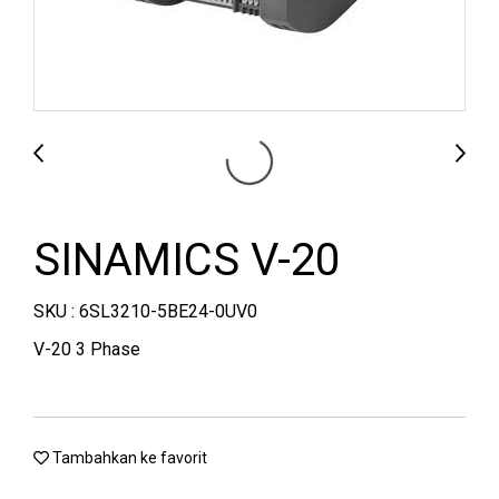
SINAMICS V-20
SKU : 6SL3210-5BE24-0UV0
V-20 3 Phase
Tambahkan ke favorit