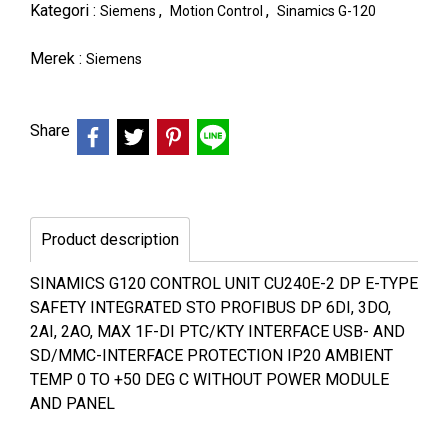
Kategori :
,
,
Siemens
Motion Control
Sinamics G-120
Merek :
Siemens
Share
Product description
SINAMICS G120 CONTROL UNIT CU240E-2 DP E-TYPE
SAFETY INTEGRATED STO PROFIBUS DP 6DI, 3DO,
2AI, 2AO, MAX 1F-DI PTC/KTY INTERFACE USB- AND
SD/MMC-INTERFACE PROTECTION IP20 AMBIENT
TEMP 0 TO +50 DEG C WITHOUT POWER MODULE
AND PANEL