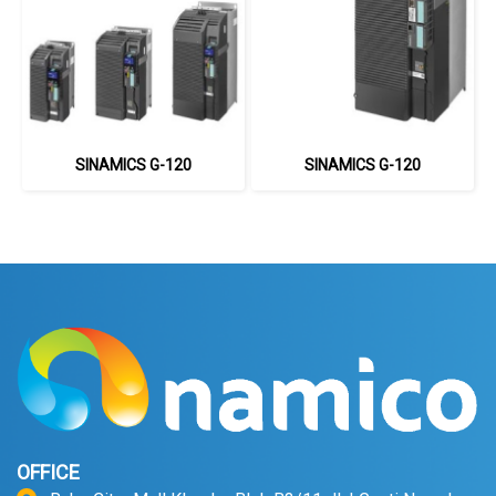
SINAMICS G-120
SINAMICS G-120
OFFICE