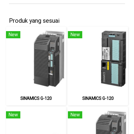
Produk yang sesuai
New
New
SINAMICS G-120
SINAMICS G-120
New
New