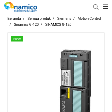
Beranda
Semua produk
Siemens
Motion Control
Sinamics G-120
SINAMICS G-120
New