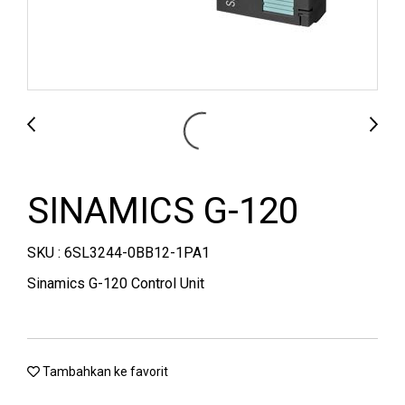
SINAMICS G-120
SKU : 6SL3244-0BB12-1PA1
Sinamics G-120 Control Unit
Tambahkan ke favorit